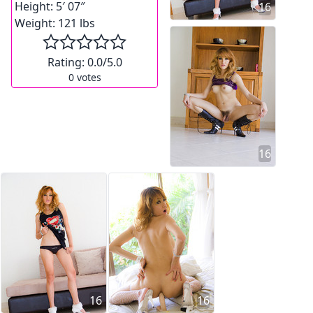
Height:
5′ 07″
16
Weight:
121 lbs
Rating:
0.0
/5.0
0
votes
16
16
16