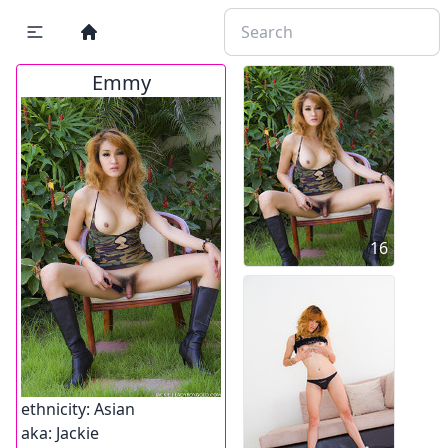
Emmy
16
ethnicity:
Asian
aka:
Jackie