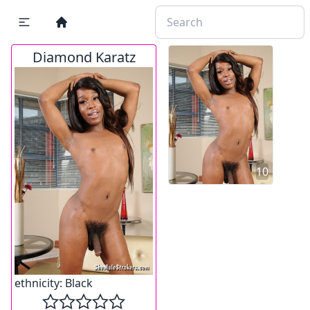
Diamond Karatz
10
ethnicity:
Black