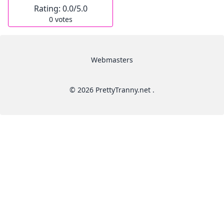
Rating:
0.0
/5.0
0
votes
Webmasters
© 2026 PrettyTranny.net .