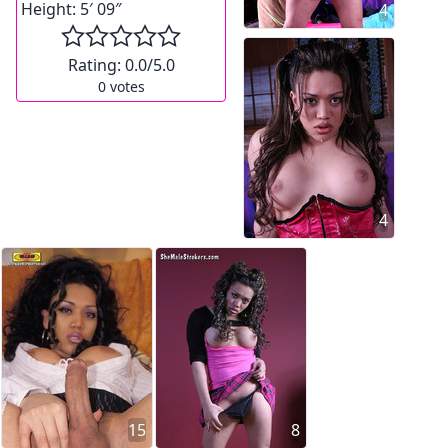
Height:
5′ 09″
4
Rating:
0.0
/5.0
0
votes
4
15
8