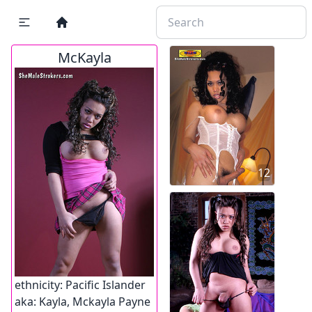
McKayla
12
ethnicity:
Pacific Islander
aka:
Kayla, Mckayla Payne