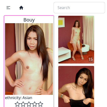
Bouy
15
ethnicity:
Asian