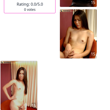
15
Rating:
0.0
/5.0
0
votes
15
15