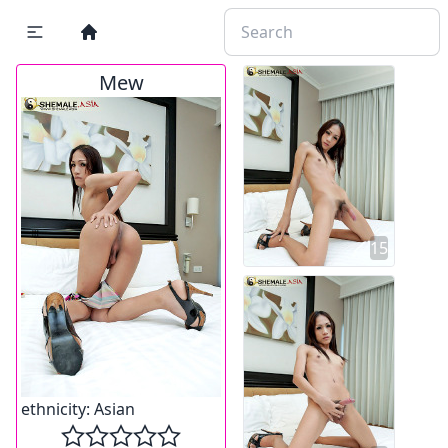
Mew
15
ethnicity:
Asian