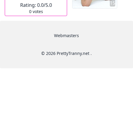
15
Rating:
0.0
/5.0
0
votes
Webmasters
© 2026 PrettyTranny.net .