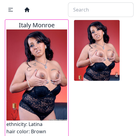
Italy Monroe
4
ethnicity:
Latina
hair color:
Brown