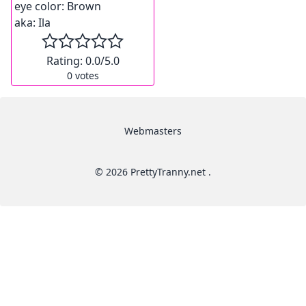
eye color:
Brown
aka:
Ila
Rating:
0.0
/5.0
0
votes
Webmasters
© 2026 PrettyTranny.net .