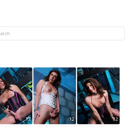
12
12
12