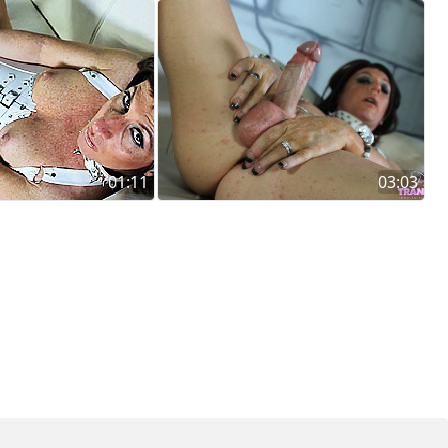
01:11
03:03