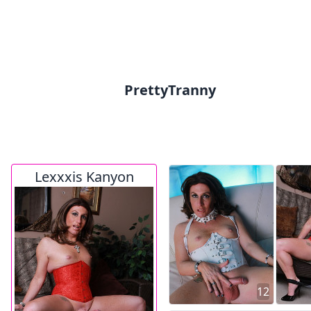
PrettyTranny
Lexxxis Kanyon
12