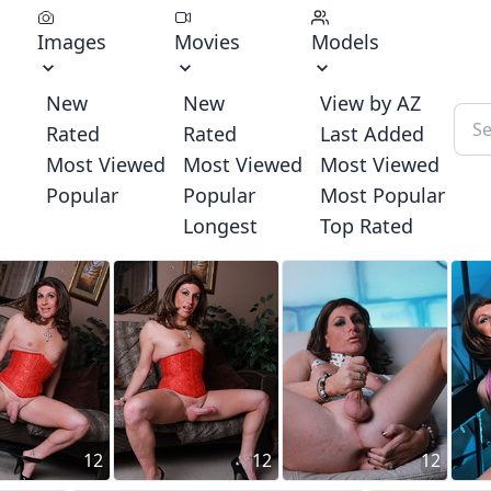
Images
Movies
Models
New
New
View by AZ
Rated
Rated
Last Added
Most Viewed
Most Viewed
Most Viewed
Popular
Popular
Most Popular
Longest
Top Rated
12
12
12