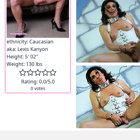
ethnicity:
Caucasian
aka:
Lexis Kanyon
Height:
5′ 02″
Weight:
130 lbs
Rating:
0.0
/5.0
0
votes