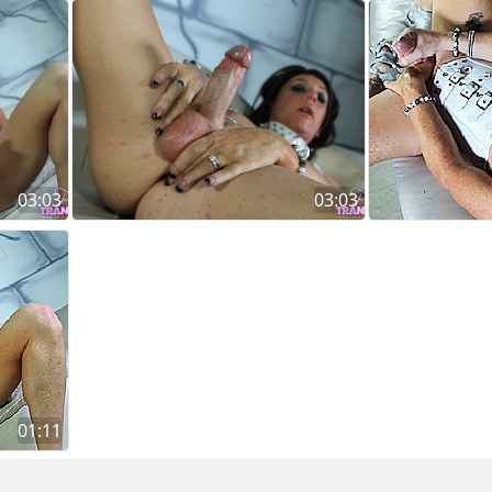
03:03
03:03
01:11