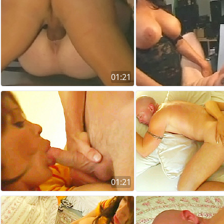
01:21
01:21