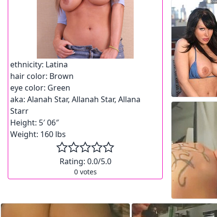
ethnicity:
Latina
hair color:
Brown
eye color:
Green
aka:
Alanah Star, Allanah Star, Allana
Starr
Height:
5′ 06″
Weight:
160 lbs
Rating:
0.0
/5.0
0
votes