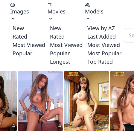
Images
Movies
Models
New
New
View by AZ
Rated
Rated
Last Added
Most Viewed
Most Viewed
Most Viewed
Popular
Popular
Most Popular
Longest
Top Rated
4
4
4