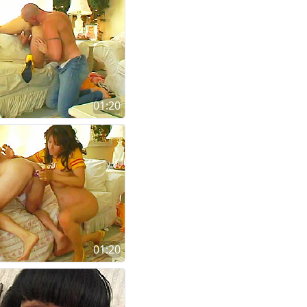
01:20
01:20