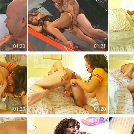
01:20
01:21
01:20
01:20