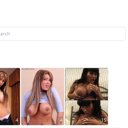
4
4
15