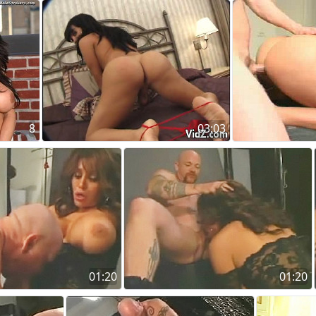
8
03:03
01:20
01:20