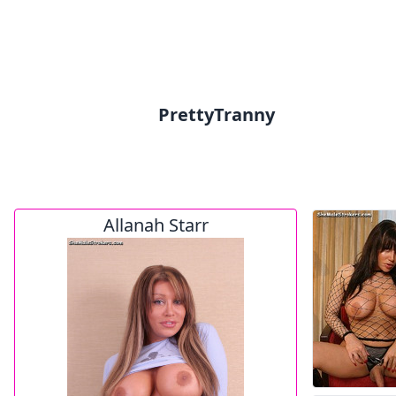
PrettyTranny
Allanah Starr