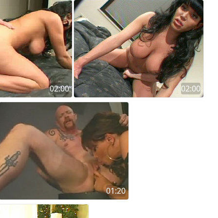
02:00
02:00
01:20