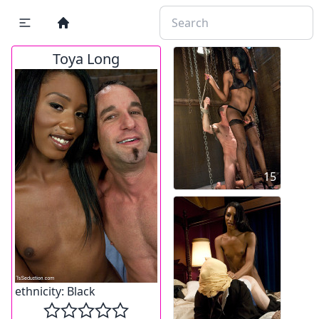
Toya Long
15
ethnicity:
Black