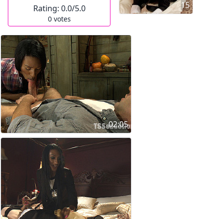
15
Rating:
0.0
/5.0
0
votes
02:05