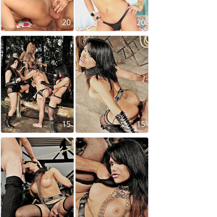
20
20
15
15