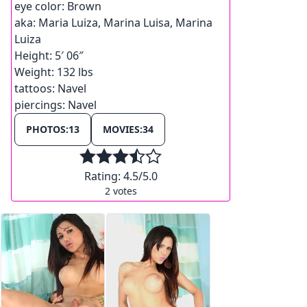
eye color:
Brown
aka:
Maria Luiza, Marina Luisa, Marina
Luiza
Height:
5′ 06″
Weight:
132 lbs
tattoos:
Navel
piercings:
Navel
PHOTOS:
13
MOVIES:
34
Rating:
4.5
/5.0
2
votes