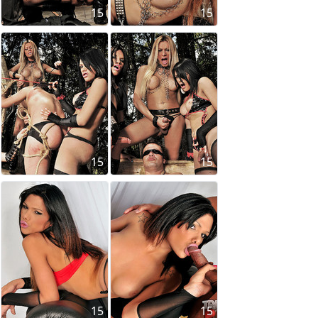
15
15
15
15
15
15