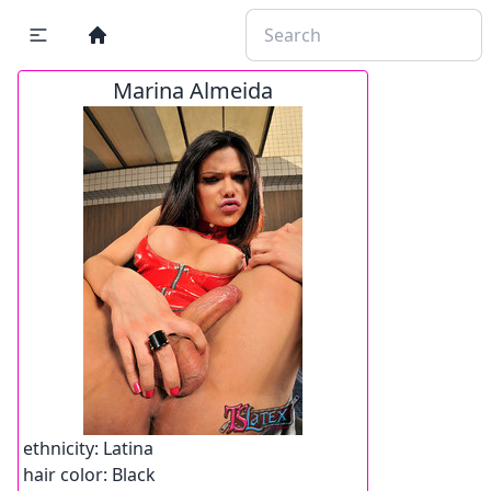
Marina Almeida
ethnicity:
Latina
hair color:
Black