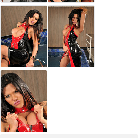
15
15
15