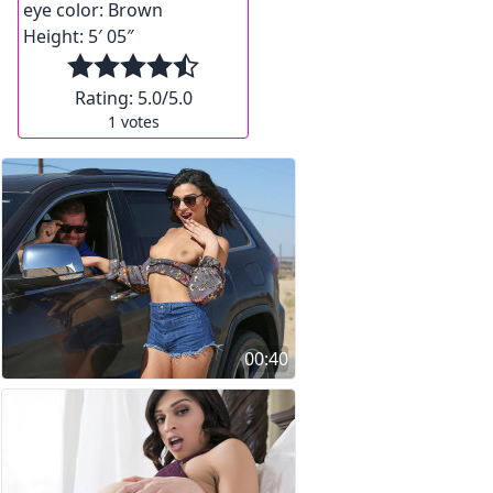
eye color:
Brown
Height:
5′ 05″
Rating:
5.0
/5.0
1
votes
00:40