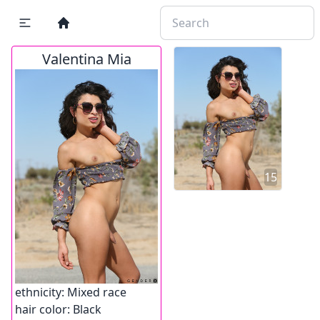
Valentina Mia
15
ethnicity:
Mixed race
hair color:
Black