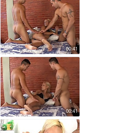
00:41
00:41