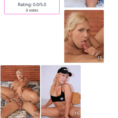
15
Rating:
0.0
/5.0
0
votes
15
15
15