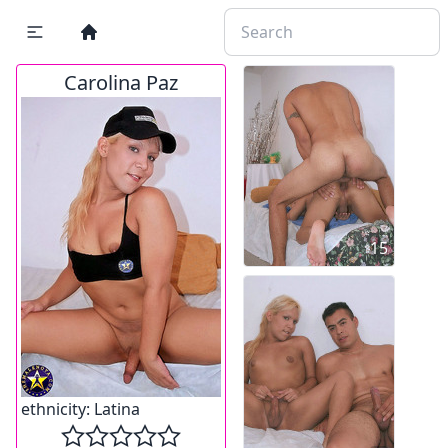
Carolina Paz
15
ethnicity:
Latina