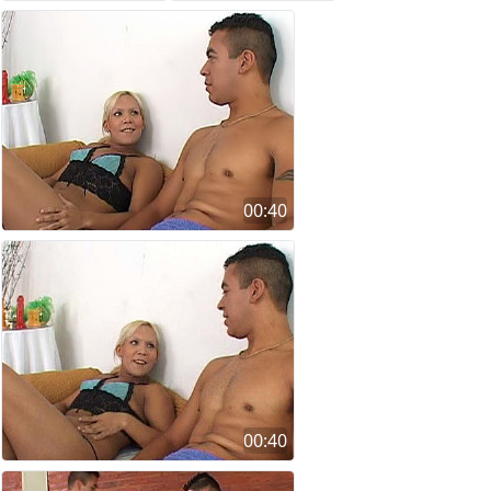
00:40
00:40