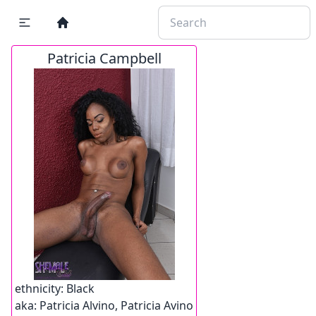
Patricia Campbell
ethnicity:
Black
aka:
Patricia Alvino, Patricia Avino