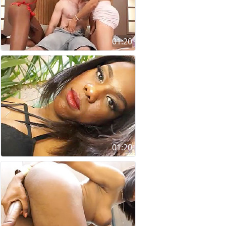
01:20
01:20