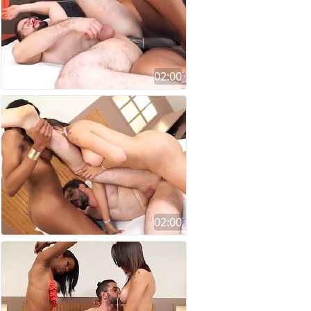
02:00
02:00