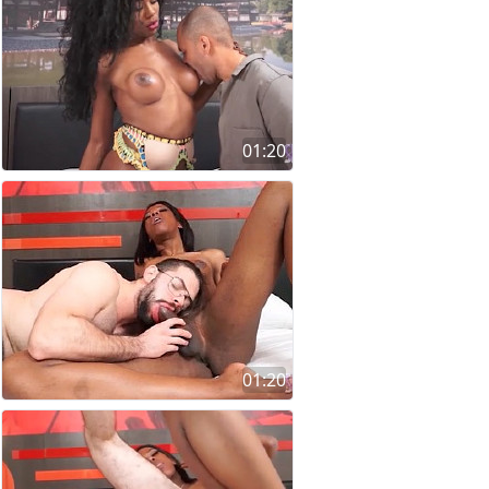
01:20
01:20