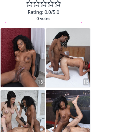
Rating:
0.0
/5.0
0
votes
16
16