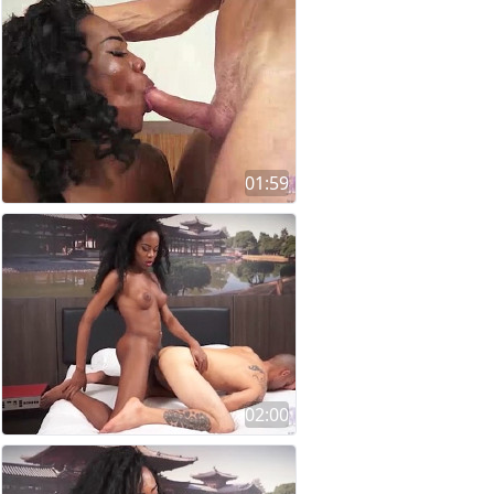
01:59
02:00