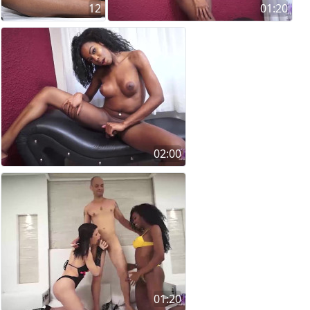
12
01:20
02:00
01:20