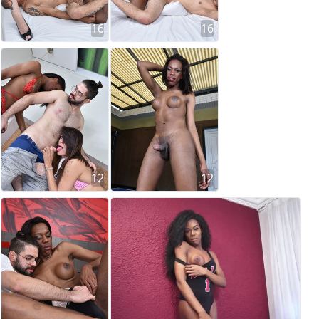
16
16
12
12