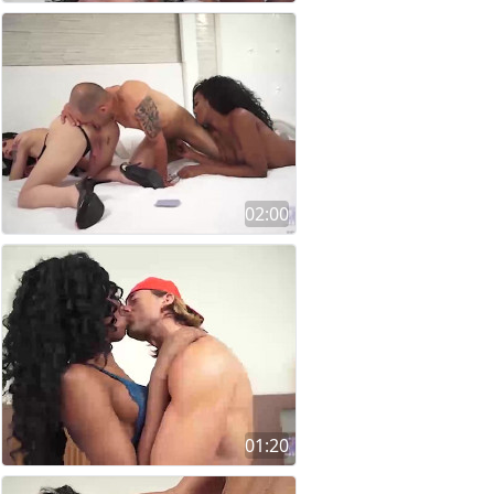
02:00
01:20