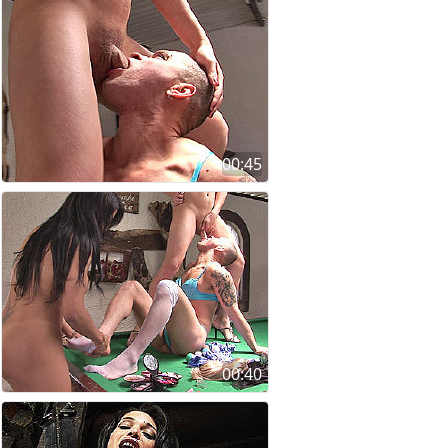
00:45
00:40