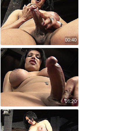
00:40
01:20