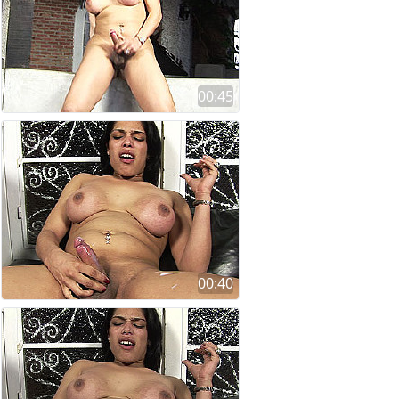
00:45
00:40