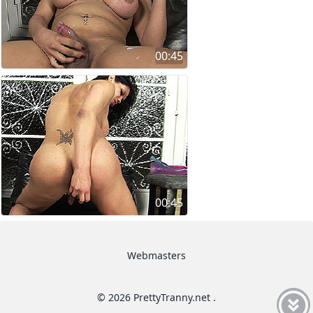
00:45
00:45
Webmasters
© 2026 PrettyTranny.net .