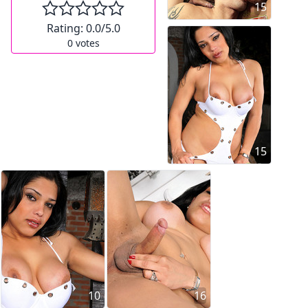
15
Rating:
0.0
/5.0
0
votes
15
10
16