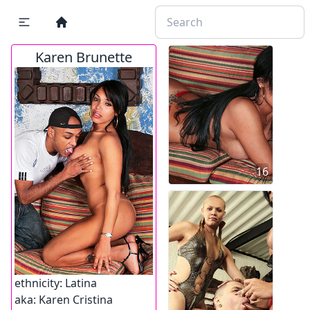
Karen Brunette
16
ethnicity:
Latina
aka:
Karen Cristina