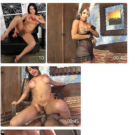
10
00:40
00:45