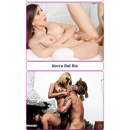
Korra Del Rio