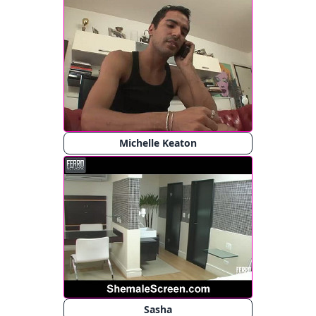
Michelle Keaton
Sasha