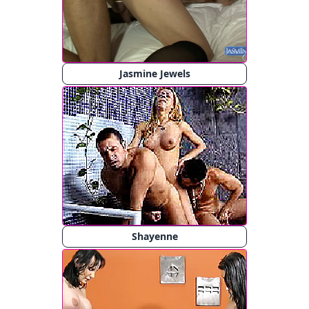
Jasmine Jewels
Shayenne