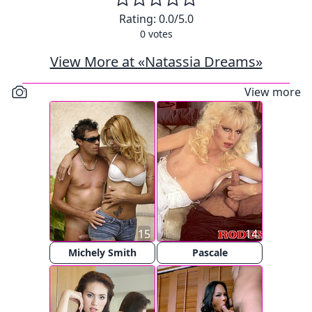
Rating:
0.0
/5.0
0
votes
View More at «Natassia Dreams»
View more
15
14
Michely Smith
Pascale