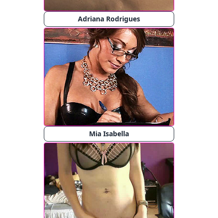
Adriana Rodrigues
Mia Isabella