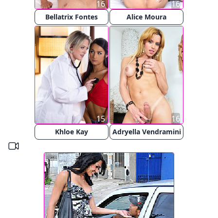
16
16
Bellatrix Fontes
Alice Moura
15
16
Khloe Kay
Adryella Vendramini