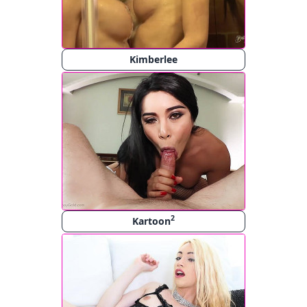
Kimberlee
2
Kartoon