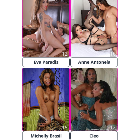
12
16
Eva Paradis
Anne Antonela
15
12
Michelly Brasil
Cleo