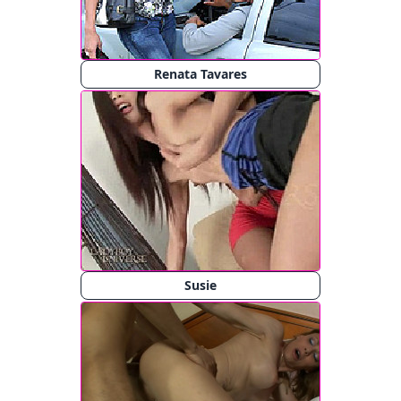
Renata Tavares
Susie