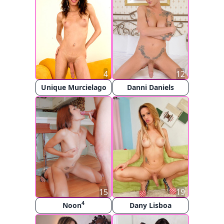
4
12
Unique Murcielago
Danni Daniels
15
19
4
Noon
Dany Lisboa