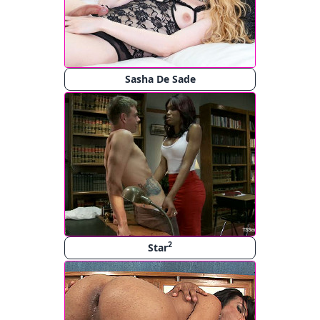
Sasha De Sade
2
Star