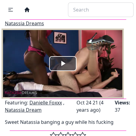
Natassia Dreams
Play
Video
Featuring:
Danielle Foxxx
,
Oct 24 21 (4
Views:
Natassia Dream
years ago)
37
Sweet Natassia banging a guy while his fucking