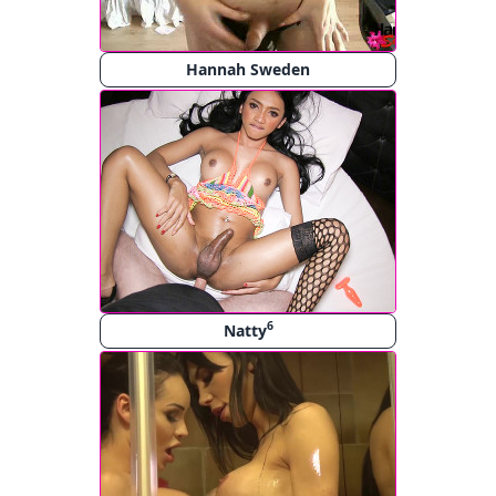
Hannah Sweden
6
Natty