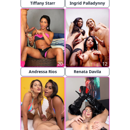
Tiffany Starr
Ingrid Palladynny
20
12
Andressa Rios
Renata Davila