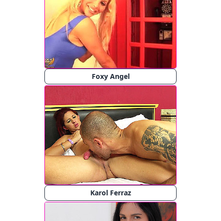
Foxy Angel
Karol Ferraz