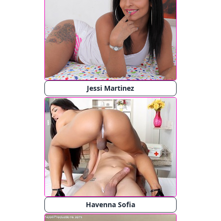
Jessi Martinez
Havenna Sofia