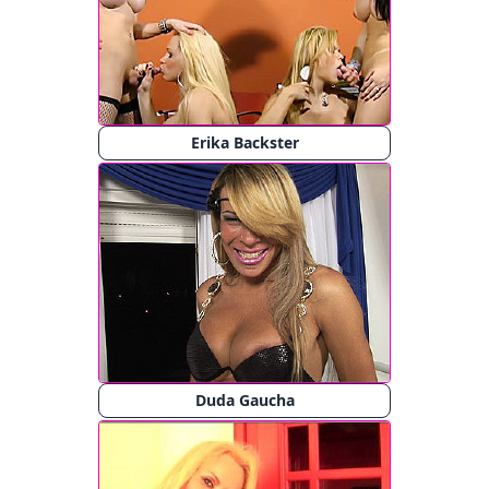
Erika Backster
Duda Gaucha