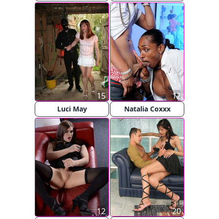
15
12
Luci May
Natalia Coxxx
12
20