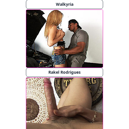
Walkyria
Rakel Rodrigues