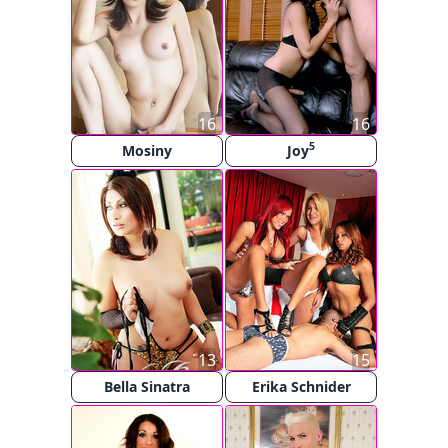
16
16
5
Mosiny
Joy
13
15
Bella Sinatra
Erika Schnider