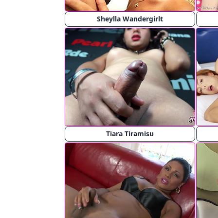
Sheylla Wandergirlt
Tiara Tiramisu