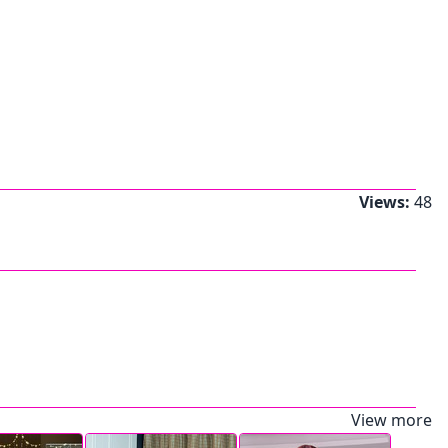
Views:
48
View more