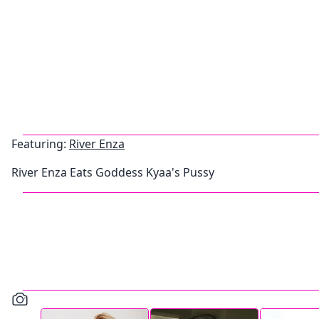
Featuring:
River Enza
River Enza Eats Goddess Kyaa's Pussy