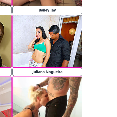
Bailey Jay
Juliana Nogueira