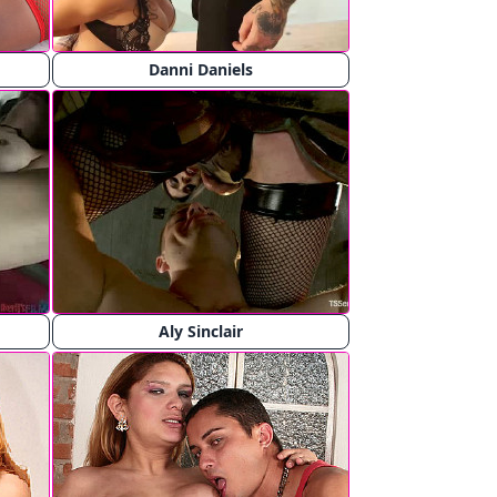
Danni Daniels
Aly Sinclair