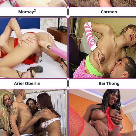
2
Momay
Carmen
Ariel Oberlin
Bai Thong