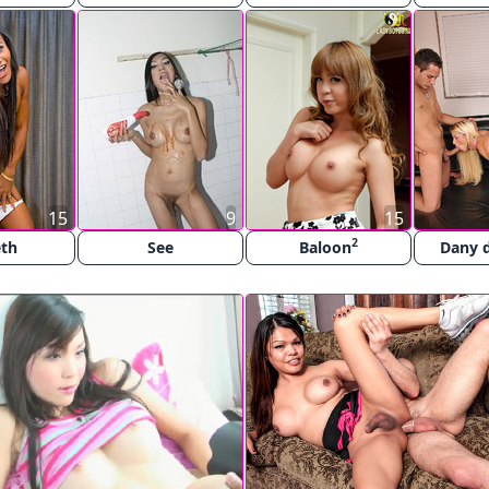
15
9
15
2
eth
See
Baloon
Dany d