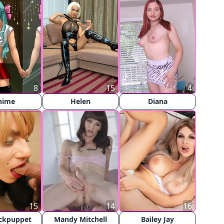
8
15
4
nime
Helen
Diana
15
14
16
ckpuppet
Mandy Mitchell
Bailey Jay