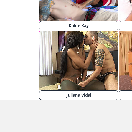
Khloe Kay
Juliana Vidal