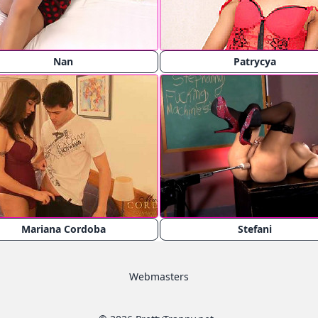
Nan
Patrycya
Mariana Cordoba
Stefani
Webmasters