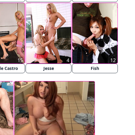
15
4
12
e Castro
Jesse
Fish