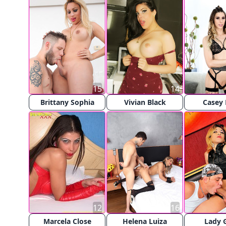
15
14
Brittany Sophia
Vivian Black
Casey
12
16
Marcela Close
Helena Luiza
Lady 