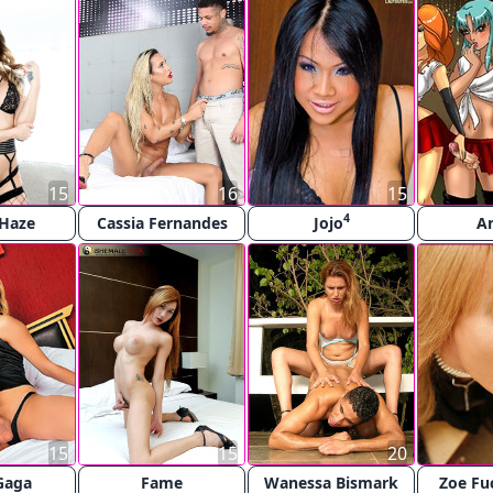
15
16
15
4
 Haze
Cassia Fernandes
Jojo
A
15
15
20
Gaga
Fame
Wanessa Bismark
Zoe Fu