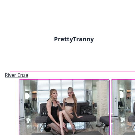
PrettyTranny
River Enza