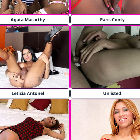
Agata Macarthy
Paris Conty
Leticia Antonel
Unlisted