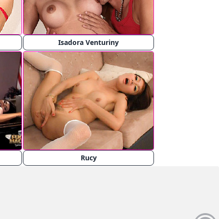
Isadora Venturiny
Rucy