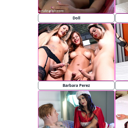
Doll
Barbara Perez