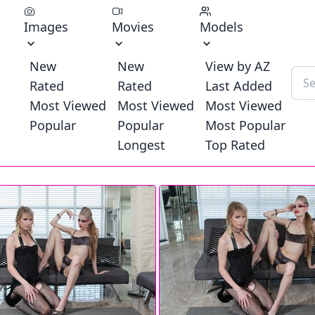
Images
Movies
Models
New
New
View by AZ
Rated
Rated
Last Added
Most Viewed
Most Viewed
Most Viewed
Popular
Popular
Most Popular
Longest
Top Rated