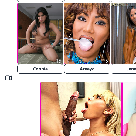
15
15
Connie
Areeya
Jan