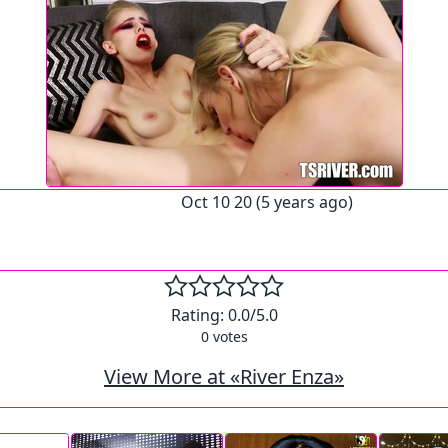
Oct 10 20 (5 years ago)
Rating:
0.0
/5.0
0
votes
View More at «River Enza»