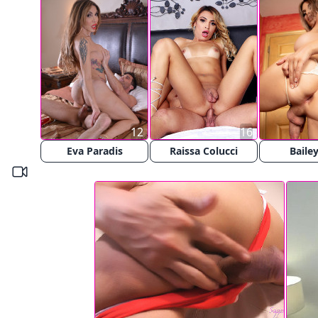
12
16
Eva Paradis
Raissa Colucci
Bailey