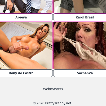
Areeya
Karol Brasil
Dany de Castro
Sachenka
Webmasters
© 2026 PrettyTranny.net .