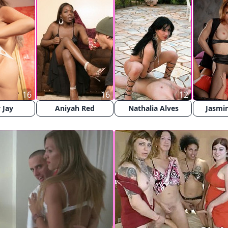
16
16
12
 Jay
Aniyah Red
Nathalia Alves
Jasmin