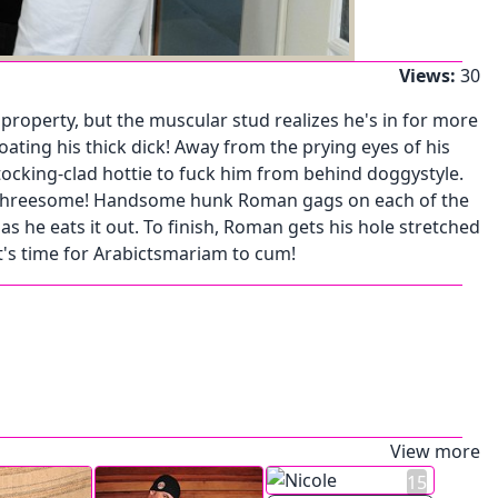
Views:
30
property, but the muscular stud realizes he's in for more
ting his thick dick! Away from the prying eyes of his
tocking-clad hottie to fuck him from behind doggystyle.
acy threesome! Handsome hunk Roman gags on each of the
 he eats it out. To finish, Roman gets his hole stretched
it's time for Arabictsmariam to cum!
View more
15