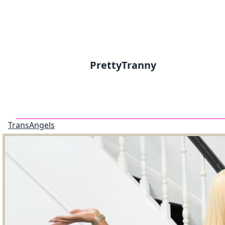
PrettyTranny
TransAngels