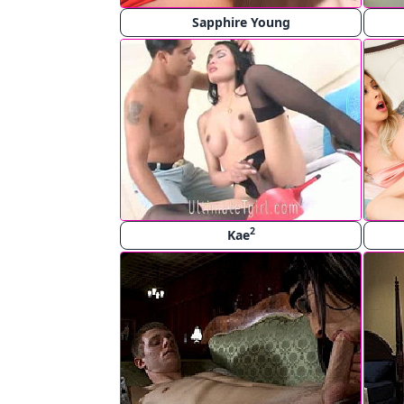
Sapphire Young
2
Kae