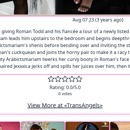
Aug 07 23 (3 years ago)
giving Roman Todd and his fiancée a tour of a newly listed 
am leads him upstairs to the bedroom and begins deepthroa
ictsmariam's shenis before bending over and inviting the s
Roman's cuckquean and joins the horny pair to make it a r
y Arabictsmariam twerks her curvy booty in Roman's face as
red Jexxxica jerks off and spills her juices over him, then 
Rating:
0.0
/5.0
0
votes
View More at «TransAngels»