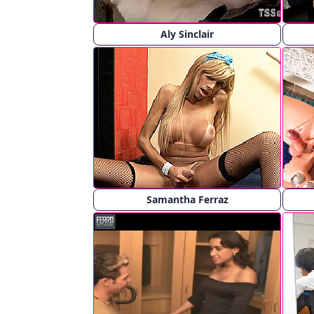
Aly Sinclair
Samantha Ferraz