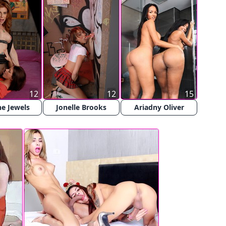
12
12
15
e Jewels
Jonelle Brooks
Ariadny Oliver