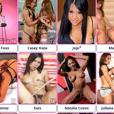
16
12
15
4
e Foxx
Casey Haze
Jojo
Ma
15
16
12
antas
Eats
Natalia Coxxx
Juliana