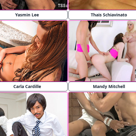
Yasmin Lee
Thais Schiavinato
Carla Cardille
Mandy Mitchell