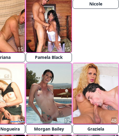
Nicole
15
15
riana
Pamela Black
20
12
48
 Nogueira
Morgan Bailey
Graziela