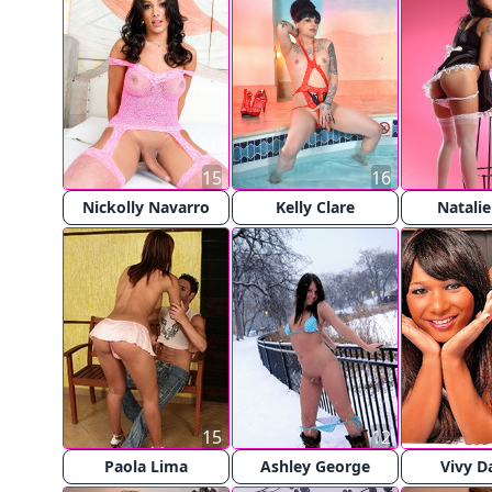
15
16
Nickolly Navarro
Kelly Clare
Natali
15
12
Paola Lima
Ashley George
Vivy D