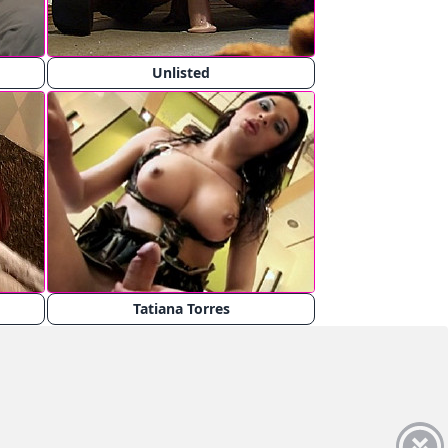
Unlisted
Tatiana Torres