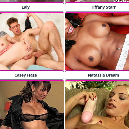
Laly
Tiffany Starr
Casey Haze
Natassia Dream