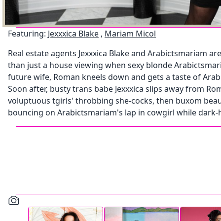
Featuring:
Jexxxica Blake
,
Mariam Micol
Real estate agents Jexxxica Blake and Arabictsmariam are 
than just a house viewing when sexy blonde Arabictsmari
future wife, Roman kneels down and gets a taste of Arab
Soon after, busty trans babe Jexxxica slips away from 
voluptuous tgirls' throbbing she-cocks, then buxom beaut
bouncing on Arabictsmariam's lap in cowgirl while dark-hai