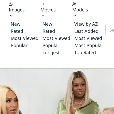
Images
Movies
Models
New
New
View by AZ
Rated
Rated
Last Added
Most Viewed
Most Viewed
Most Viewed
Popular
Popular
Most Popular
Longest
Top Rated