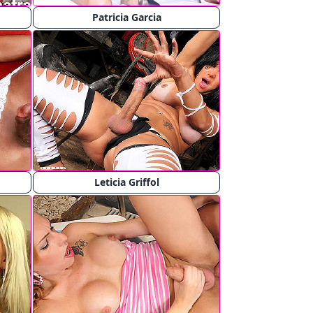
Patricia Garcia
Leticia Griffol