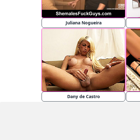
Juliana Nogueira
Dany de Castro