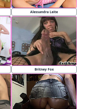
Alessandra Leite
Britney Fox