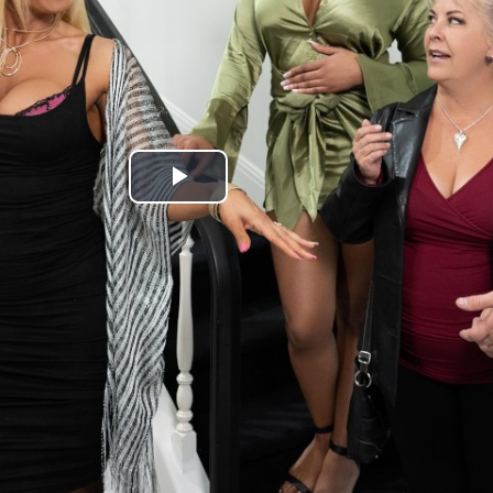
Play
Video