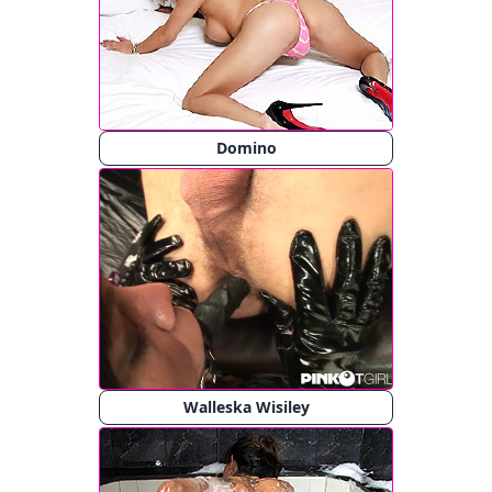
Domino
Walleska Wisiley