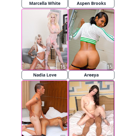
Marcella White
Aspen Brooks
15
15
Nadia Love
Areeya