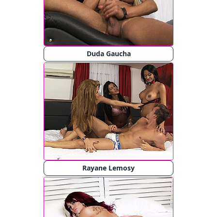
Duda Gaucha
Rayane Lemosy