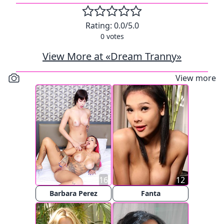
Rating:
0.0
/5.0
0
votes
View More at «Dream Tranny»
View more
16
12
Barbara Perez
Fanta