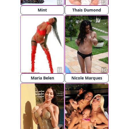
15
12
Mint
Thais Dumond
16
10
Maria Belen
Nicole Marques