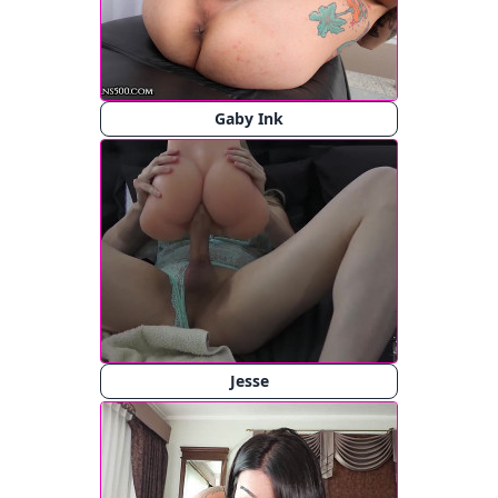
Gaby Ink
Jesse