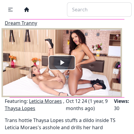
Dream Tranny
Play
Video
Featuring:
Leticia Moraes
,
Oct 12 24 (1 year, 9
Views:
Thaysa Lopes
months ago)
30
Trans hottie Thaysa Lopes stuffs a dildo inside TS
Leticia Moraes's asshole and drills her hard