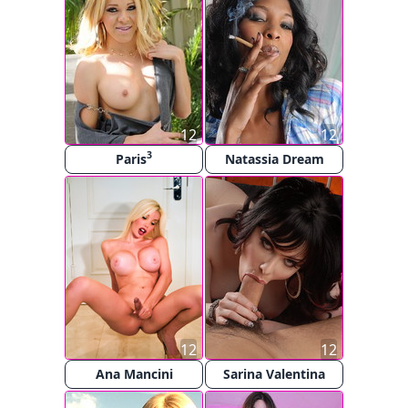
12
12
3
Paris
Natassia Dream
12
12
Ana Mancini
Sarina Valentina