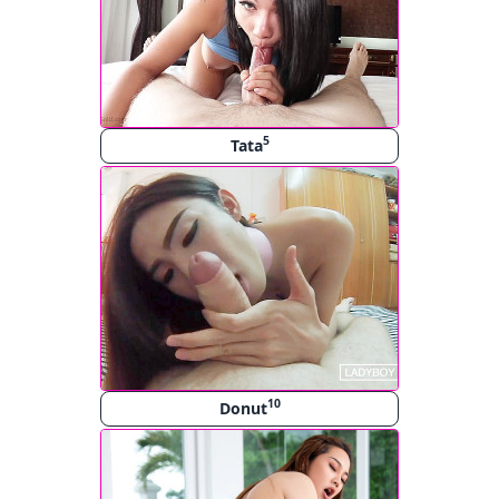
5
Tata
10
Donut