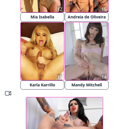
12
15
Mia Isabella
Andreia de Oliveira
13
14
Karla Karrillo
Mandy Mitchell