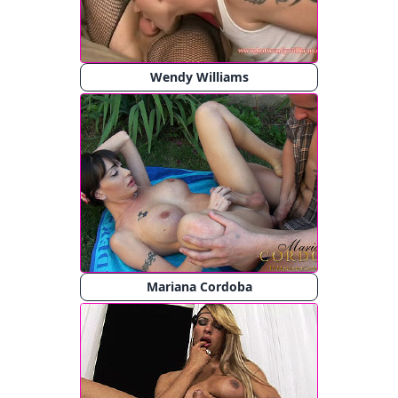
Wendy Williams
Mariana Cordoba