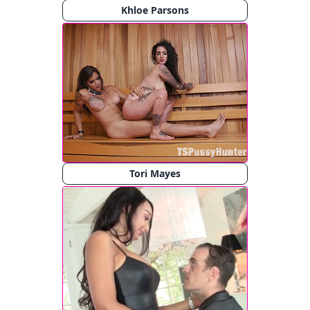
Khloe Parsons
Tori Mayes