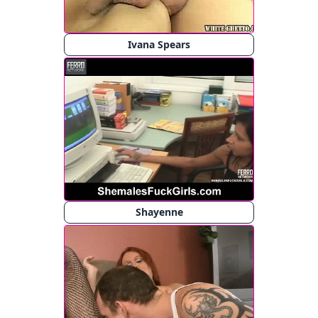
Ivana Spears
Shayenne