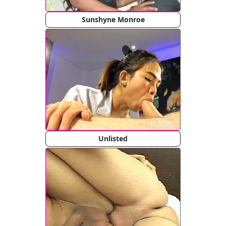
Sunshyne Monroe
Unlisted