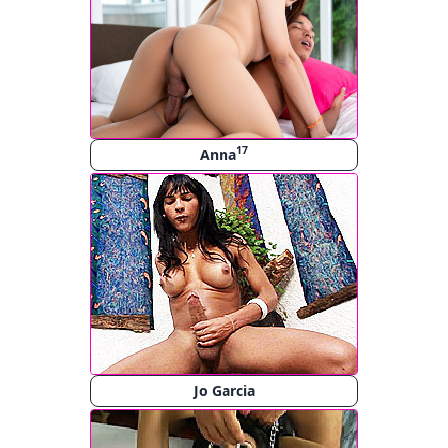
17
Anna
Jo Garcia