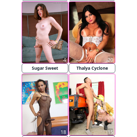
4
20
Sugar Sweet
Thalya Cyclone
18
15