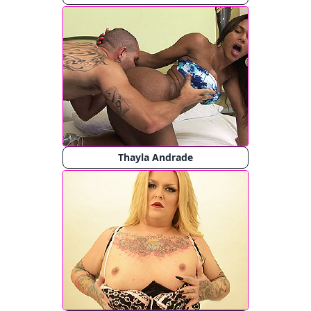
Thayla Andrade