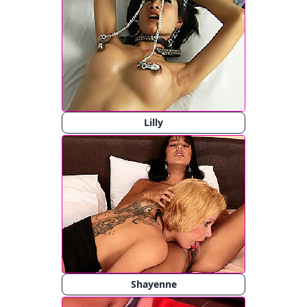
Lilly
Shayenne