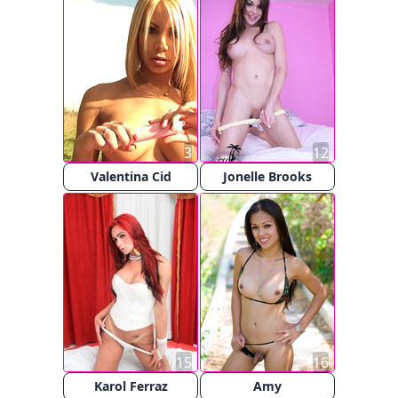
3
12
Valentina Cid
Jonelle Brooks
15
16
Karol Ferraz
Amy