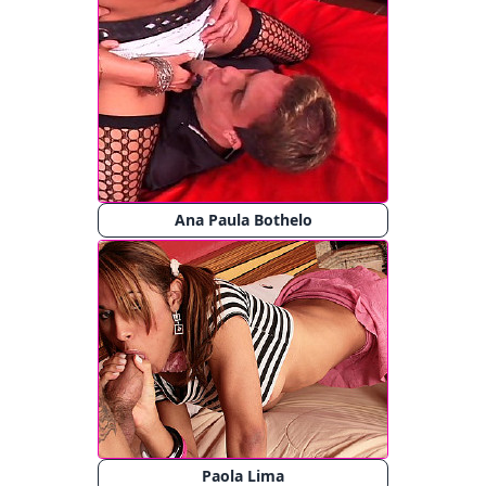
Ana Paula Bothelo
Paola Lima