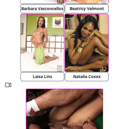
15
15
Barbara Vasconcellos
Beatricy Velmont
20
12
Laisa Lins
Natalia Coxxx