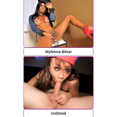
Mylenna Bittar
Unlisted