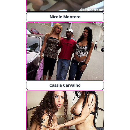
Nicole Montero
Cassia Carvalho