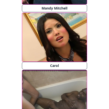
Mandy Mitchell
Carol