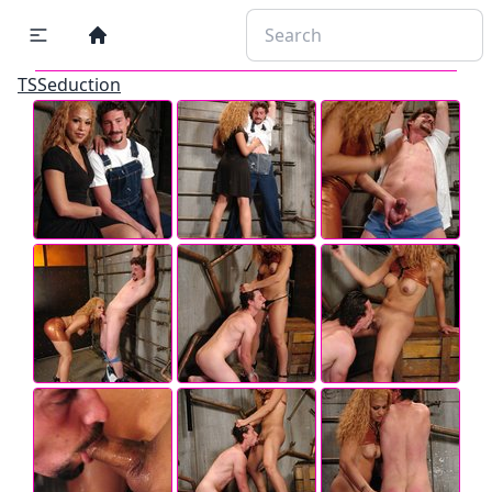
TSSeduction