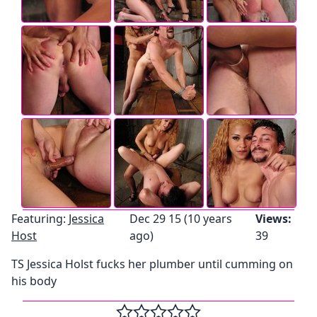
Featuring:
Jessica
Dec 29 15 (10 years
Views:
Host
ago)
39
TS Jessica Holst fucks her plumber until cumming on
his body