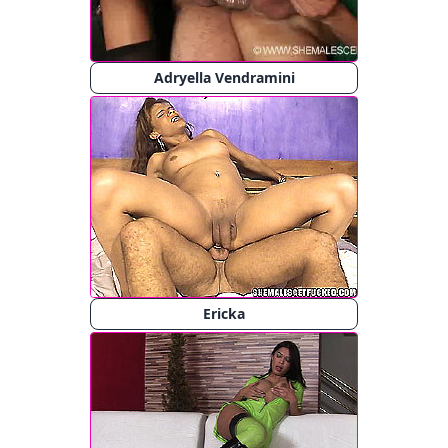
Adryella Vendramini
Ericka