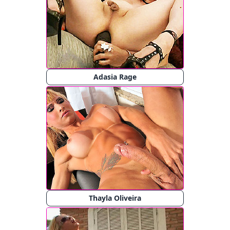
Adasia Rage
Thayla Oliveira