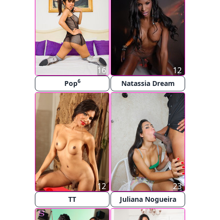
16
12
6
Pop
Natassia Dream
12
23
TT
Juliana Nogueira