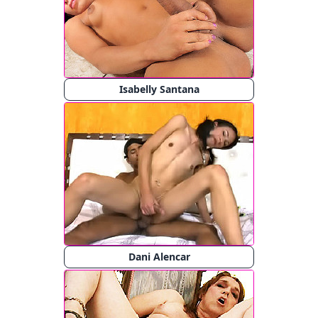
Isabelly Santana
Dani Alencar