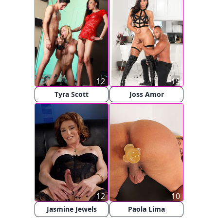
12
15
Tyra Scott
Joss Amor
12
10
Jasmine Jewels
Paola Lima