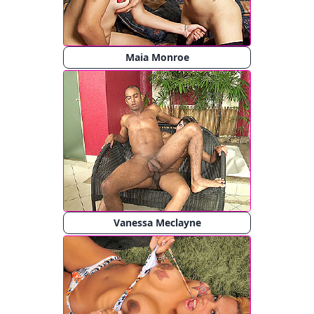
Maia Monroe
Vanessa Meclayne