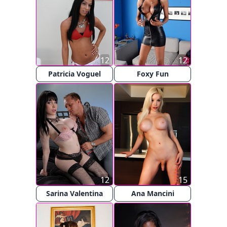
12
12
Patricia Voguel
Foxy Fun
12
15
Sarina Valentina
Ana Mancini