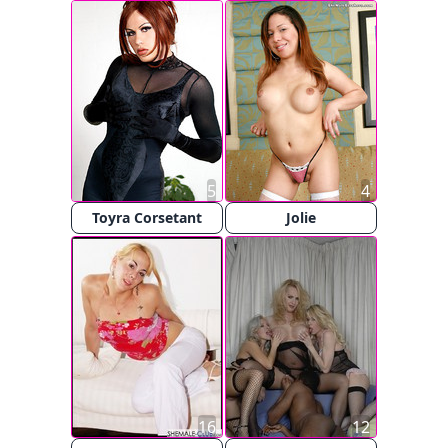
5
4
Toyra Corsetant
Jolie
16
12