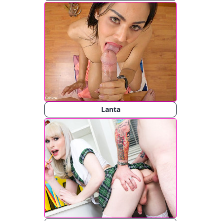
Lanta