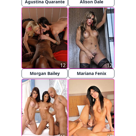
Agustina Quarante
Alison Dale
12
12
Morgan Bailey
Mariana Fenix