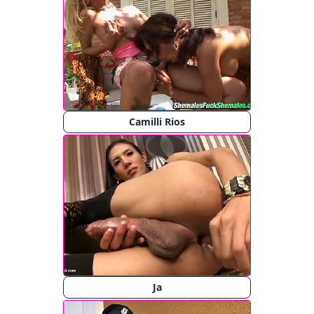
Camilli Rios
Ja