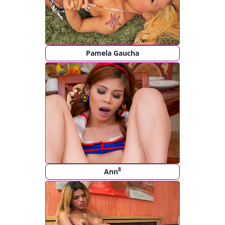
Pamela Gaucha
8
Ann