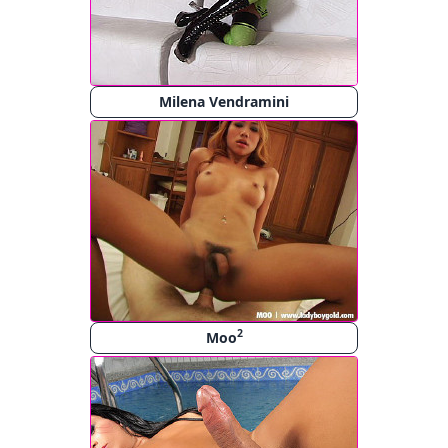
Milena Vendramini
2
Moo