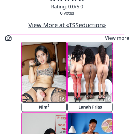
Rating:
0.0
/5.0
0
votes
View More at «TSSeduction»
View more
16
16
2
Nim
Lanah Frias