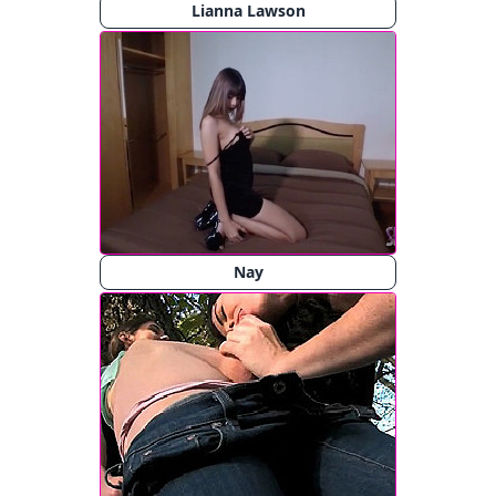
Lianna Lawson
Nay