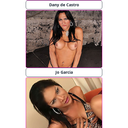
Dany de Castro
Jo Garcia