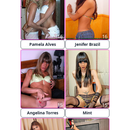
16
16
Pamela Alves
Jenifer Brazil
15
15
Angelina Torres
Mint