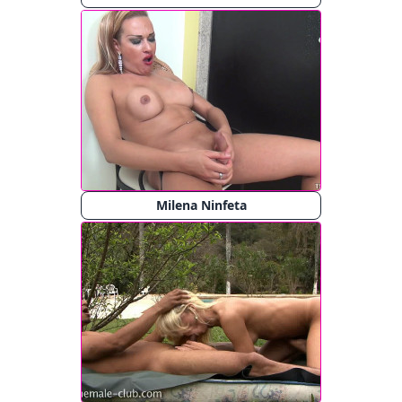
Milena Ninfeta