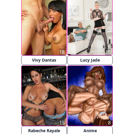
18
15
Vivy Dantas
Lucy Jade
15
8
Rabeche Rayale
Anime