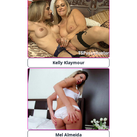
Kelly Klaymour
Mel Almeida