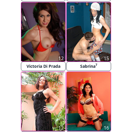
12
15
7
Victoria Di Prada
Sabrina
12
16