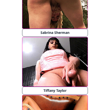
Sabrina Sherman
Tiffany Taylor