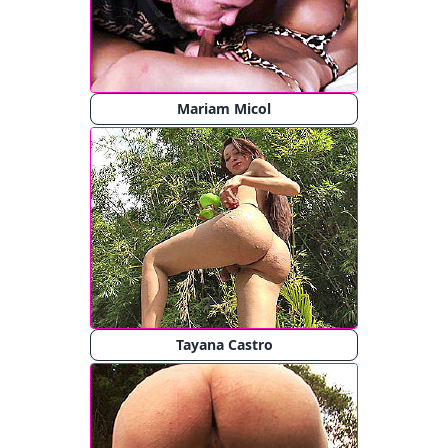
Mariam Micol
Tayana Castro