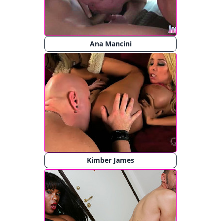
Ana Mancini
Kimber James