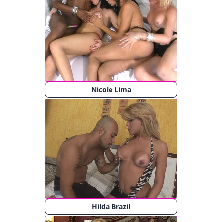
Nicole Lima
Hilda Brazil