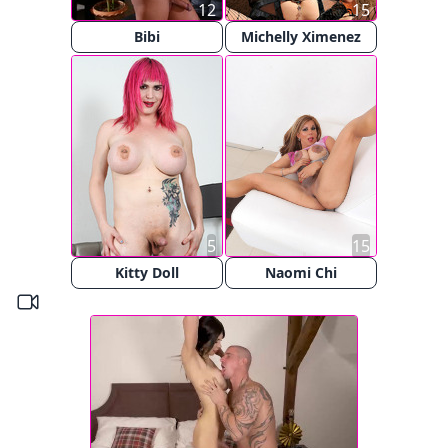
12
15
Bibi
Michelly Ximenez
5
15
Kitty Doll
Naomi Chi