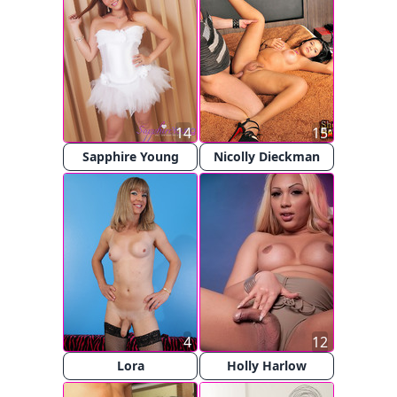
14
15
Sapphire Young
Nicolly Dieckman
4
12
Lora
Holly Harlow