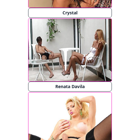
Crystal
Renata Davila