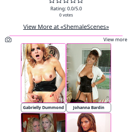
Rating:
0.0
/5.0
0
votes
View More at «ShemaleScenes»
View more
16
8
Gabrielly Dummond
Johanna Bardin