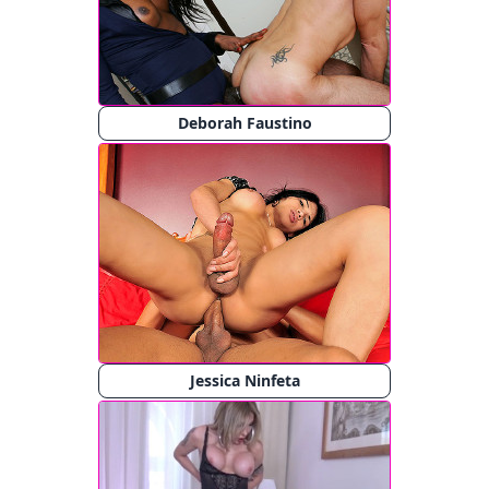
Deborah Faustino
Jessica Ninfeta