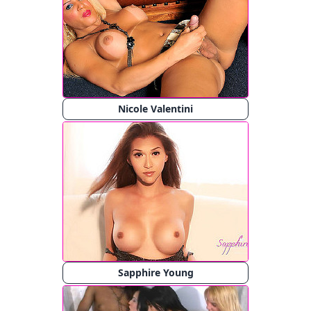
Nicole Valentini
Sapphire Young