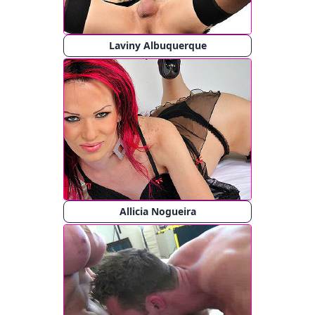
Laviny Albuquerque
Allicia Nogueira