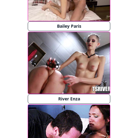
Bailey Paris
River Enza