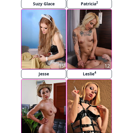
2
Suzy Glace
Patricia
15
12
4
Jesse
Leslie