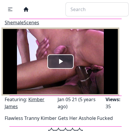
ShemaleScenes
Play
Video
Featuring:
Kimber
Jan 05 21 (5 years
Views:
James
ago)
35
Flawless Tranny Kimber Gets Her Asshole Fucked