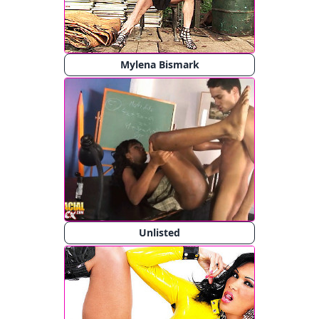
Mylena Bismark
Unlisted