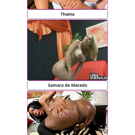
Thaina
Samara de Macedo