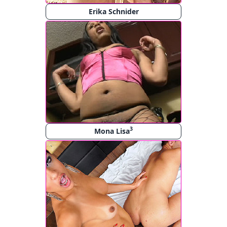
Erika Schnider
3
Mona Lisa