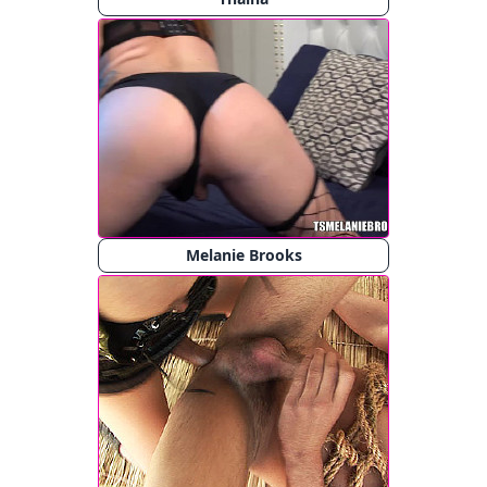
Melanie Brooks