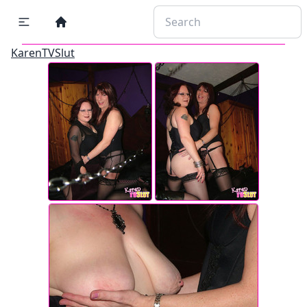
KarenTVSlut