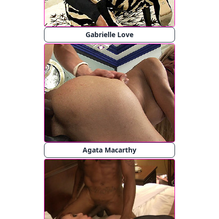
Gabrielle Love
Agata Macarthy