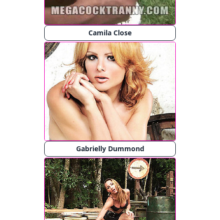
Camila Close
Gabrielly Dummond