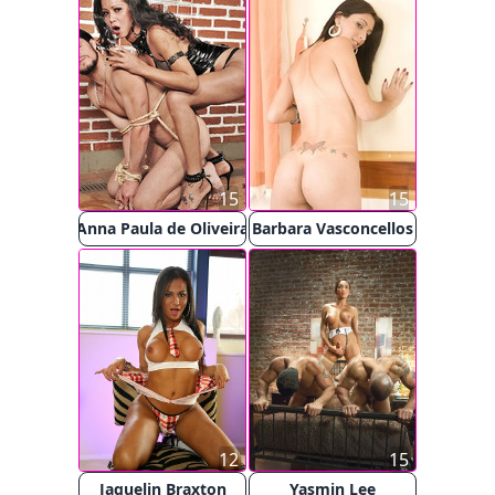
15
15
Anna Paula de Oliveira
Barbara Vasconcellos
12
15
Jaquelin Braxton
Yasmin Lee