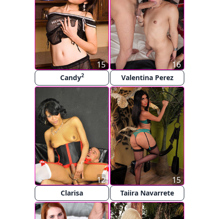
15
16
2
Candy
Valentina Perez
12
15
Clarisa
Taiira Navarrete