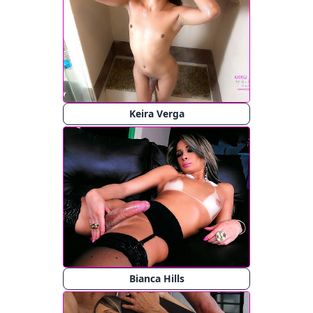
Keira Verga
Bianca Hills