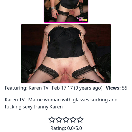
Featuring:
Karen TV
Feb 17 17 (9 years ago)
Views:
55
Karen TV : Matue woman with glasses sucking and
fucking sexy tranny Karen
Rating:
0.0
/5.0