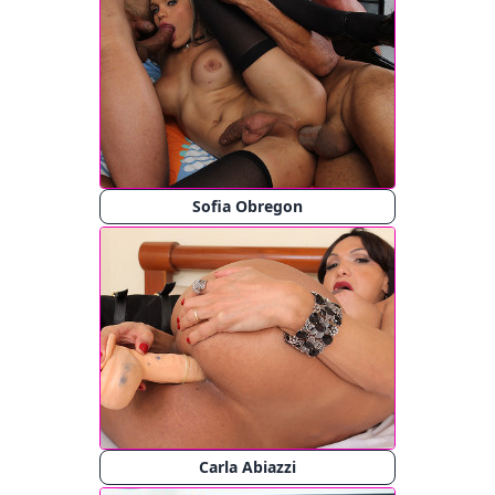
Sofia Obregon
Carla Abiazzi