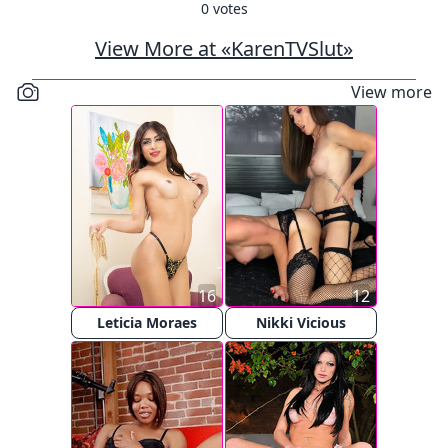
0
votes
View More at «KarenTVSlut»
View more
16
12
Leticia Moraes
Nikki Vicious