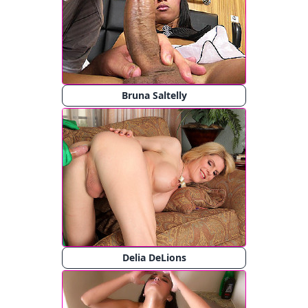
Bruna Saltelly
Delia DeLions