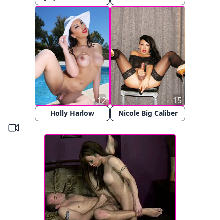
12
15
Holly Harlow
Nicole Big Caliber