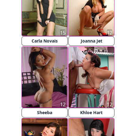
15
12
Carla Novais
Joanna Jet
12
12
Sheeba
Khloe Hart