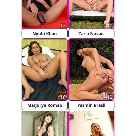
12
10
Nyobi Khan
Carla Novais
16
10
Marjorye Romao
Yasmin Brasil