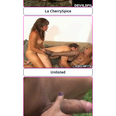
La CherrySpice
Unlisted