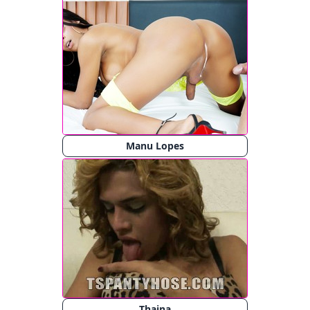
Manu Lopes
Thaina