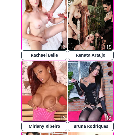
12
15
Rachael Belle
Renata Araujo
12
12
Miriany Ribeiro
Bruna Rodriques