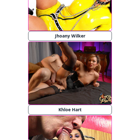
Jhoany Wilker
Khloe Hart