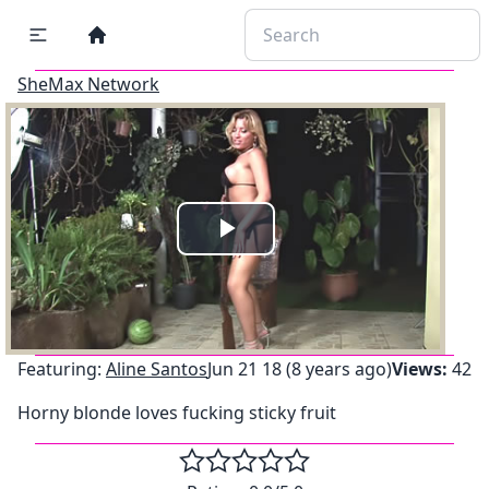
SheMax Network
Play
Video
Featuring:
Aline Santos
Jun 21 18 (8 years ago)
Views:
42
Horny blonde loves fucking sticky fruit