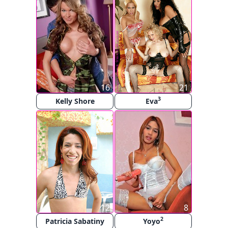
16
21
3
Kelly Shore
Eva
12
8
2
Patricia Sabatiny
Yoyo