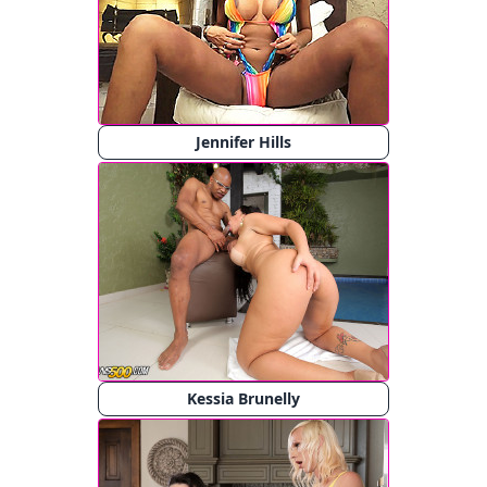
Jennifer Hills
Kessia Brunelly