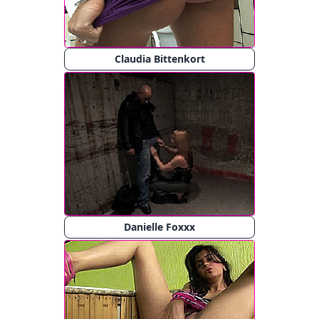
Claudia Bittenkort
Danielle Foxxx