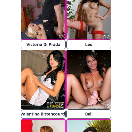
12
12
Victoria Di Prada
Leo
15
16
Valentina Bittencourth
Ball