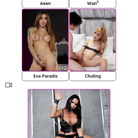
5
Aeen
Wan
12
16
Eva Paradis
Chuling