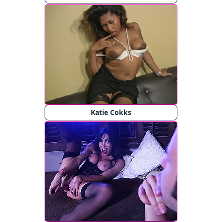
Katie Cokks