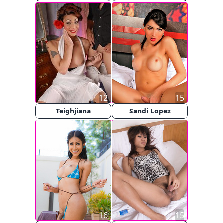
12
15
Teighjiana
Sandi Lopez
16
15