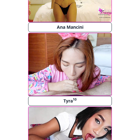
Ana Mancini
10
Tyra