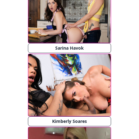
Sarina Havok
Kimberly Soares