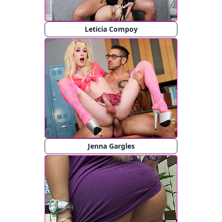
Leticia Compoy
Jenna Gargles