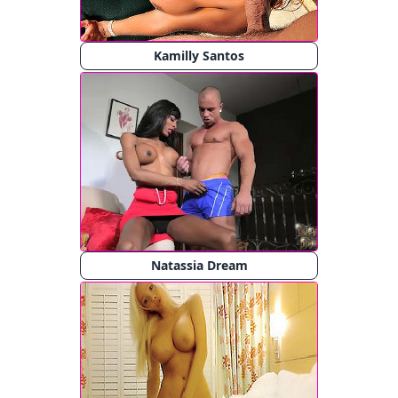
Kamilly Santos
Natassia Dream