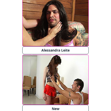
Alessandra Leite
New