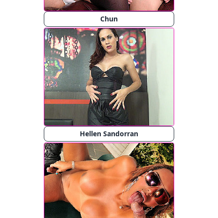
Chun
Hellen Sandorran