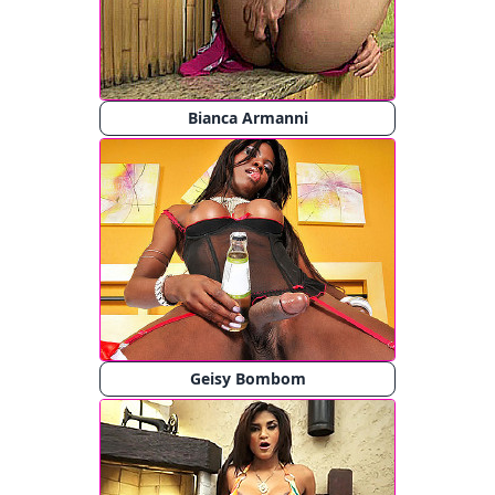
Bianca Armanni
Geisy Bombom