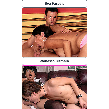
Eva Paradis
Wanessa Bismark