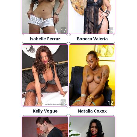
17
15
Isabelle Ferraz
Boneca Valeria
15
12
Kelly Vogue
Natalia Coxxx