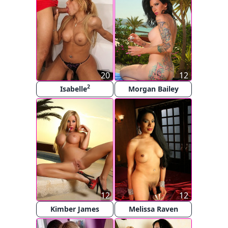
20
12
2
Isabelle
Morgan Bailey
12
12
Kimber James
Melissa Raven