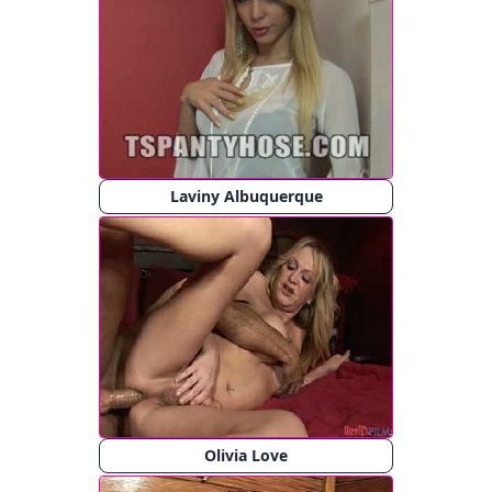
Laviny Albuquerque
Olivia Love