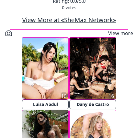
Rating:
0.0
/5.0
0
votes
View More at «SheMax Network»
View more
10
16
Luisa Abdul
Dany de Castro