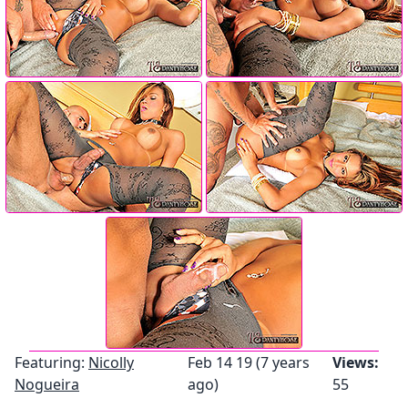
Featuring:
Nicolly
Feb 14 19 (7 years
Views:
Nogueira
ago)
55