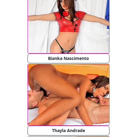
Bianka Nascimento
Thayla Andrade