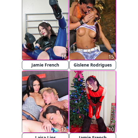
10
15
Jamie French
Gislene Rodrigues
12
10
Laisa Lins
Jamie French