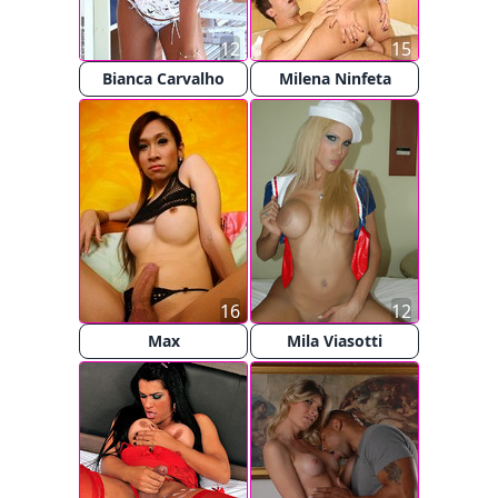
12
15
Bianca Carvalho
Milena Ninfeta
16
12
Max
Mila Viasotti