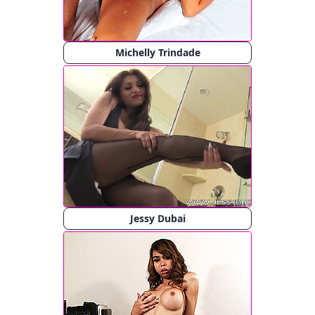
Michelly Trindade
Jessy Dubai