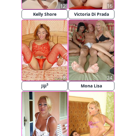
12
16
Kelly Shore
Victoria Di Prada
8
24
3
Jiji
Mona Lisa