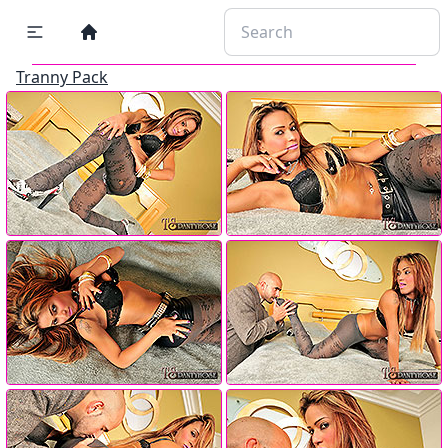
Tranny Pack