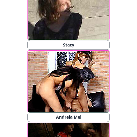
Stacy
Andreia Mel