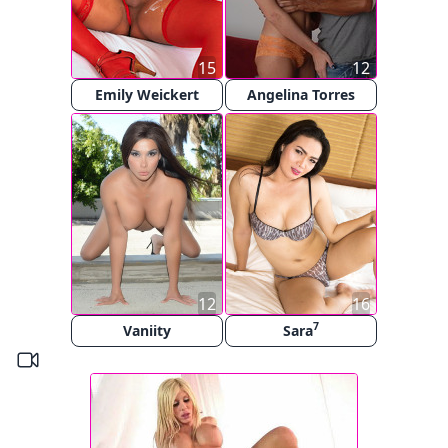
15
12
Emily Weickert
Angelina Torres
12
16
7
Vaniity
Sara