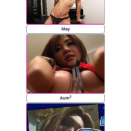
May
2
Aum