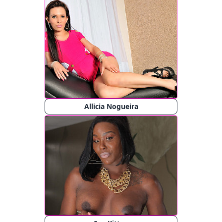
Allicia Nogueira