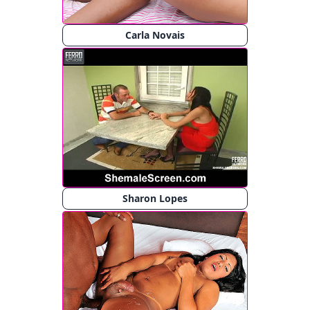
Carla Novais
Sharon Lopes