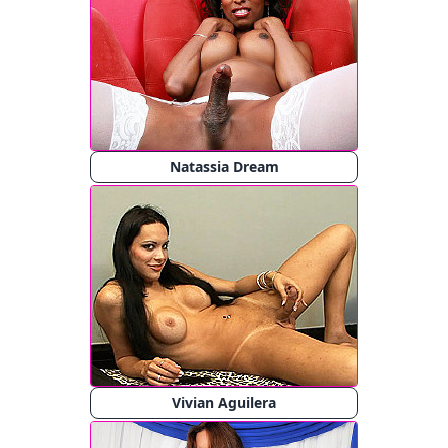
Natassia Dream
Vivian Aguilera