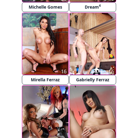
4
Michelle Gomes
Dream
16
16
Mirella Ferraz
Gabrielly Ferraz