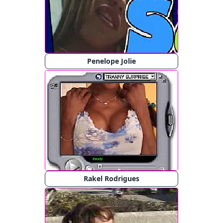
Penelope Jolie
Rakel Rodrigues