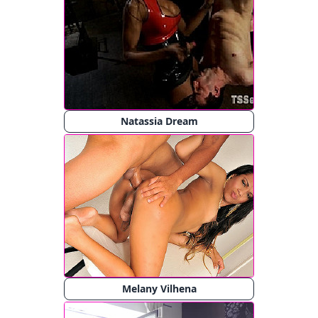
Natassia Dream
Melany Vilhena