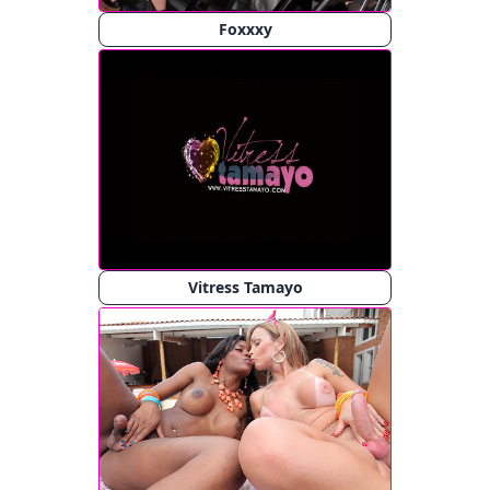
Foxxxy
Vitress Tamayo