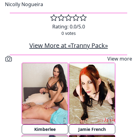
Nicolly Nogueira
Rating:
0.0
/5.0
0
votes
View More at «Tranny Pack»
View more
3
15
Kimberlee
Jamie French