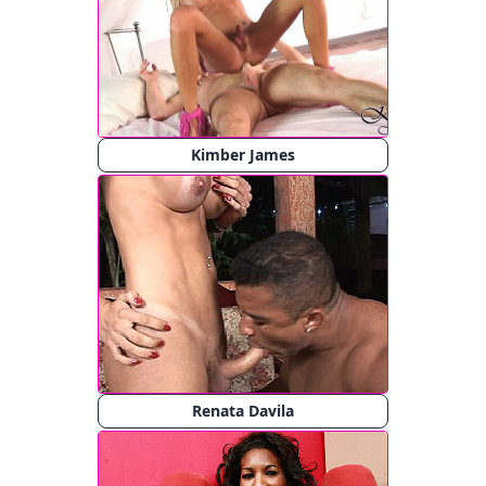
Kimber James
Renata Davila