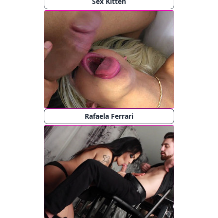
Sex Kitten
Rafaela Ferrari