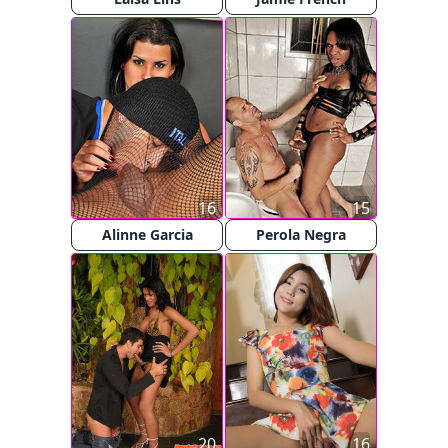
16
15
Alinne Garcia
Perola Negra
20
16