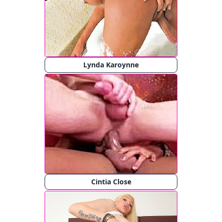
Lynda Karoynne
Cintia Close