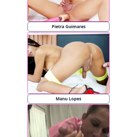
Pietra Guimares
Manu Lopes