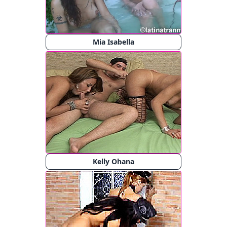
Mia Isabella
Kelly Ohana