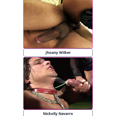
Jhoany Wilker
Nickolly Navarro