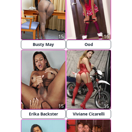
15
16
Busty May
Ood
15
15
Erika Backster
Viviane Cicarelli