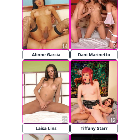
14
9
Alinne Garcia
Dani Marinetto
20
12
Laisa Lins
Tiffany Starr