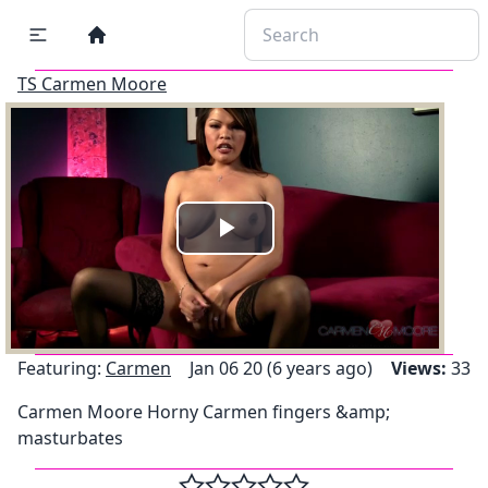
TS Carmen Moore
Play
Video
Featuring:
Carmen
Jan 06 20 (6 years ago)
Views:
33
Carmen Moore Horny Carmen fingers &amp;
masturbates