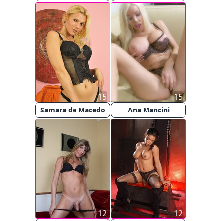
15
15
Samara de Macedo
Ana Mancini
12
12