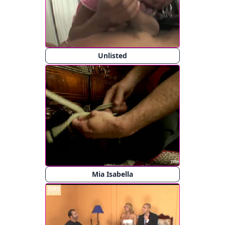
Unlisted
Mia Isabella