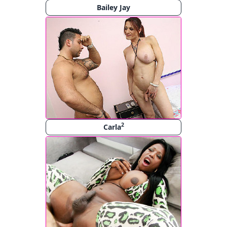
Bailey Jay
2
Carla