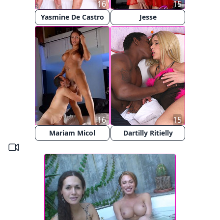
16
15
Yasmine De Castro
Jesse
16
15
Mariam Micol
Dartilly Ritielly