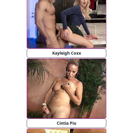
Kayleigh Coxx
Cintia Piu