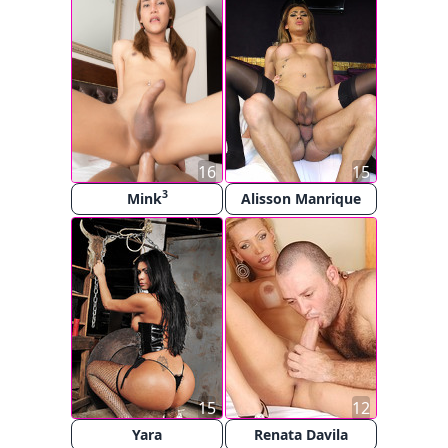
16
15
3
Mink
Alisson Manrique
15
12
Yara
Renata Davila