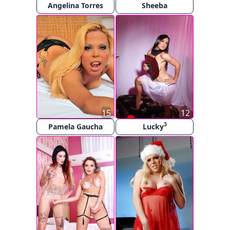
Angelina Torres
Sheeba
15
12
3
Pamela Gaucha
Lucky