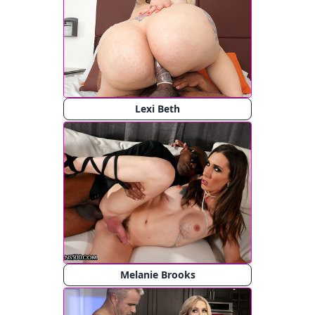
Lexi Beth
Melanie Brooks