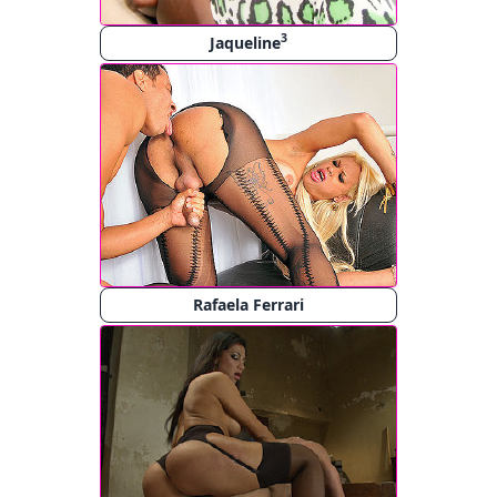
3
Jaqueline
Rafaela Ferrari