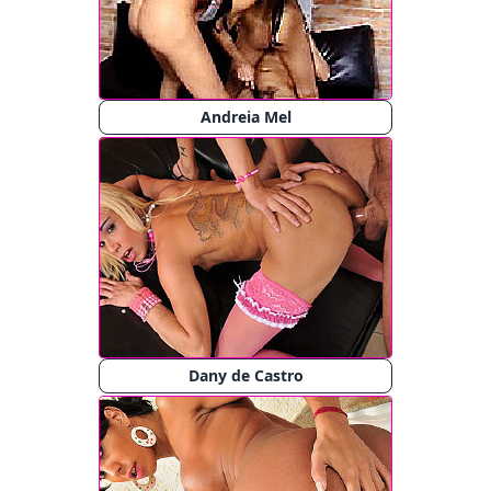
Andreia Mel
Dany de Castro