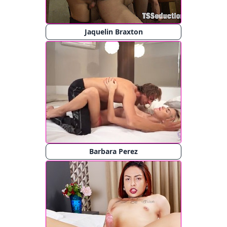
Jaquelin Braxton
Barbara Perez