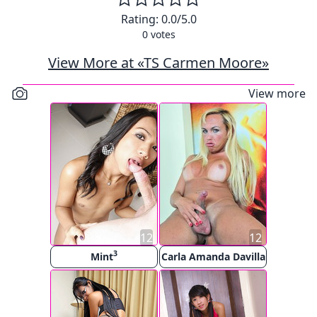
Rating:
0.0
/5.0
0
votes
View More at «TS Carmen Moore»
View more
12
12
3
Mint
Carla Amanda Davilla