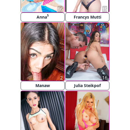
16
15
5
Anna
Francys Mutti
2
16
Manaw
Julia Steikpof