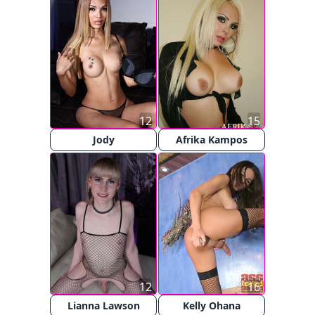
12
15
Jody
Afrika Kampos
12
16
Lianna Lawson
Kelly Ohana