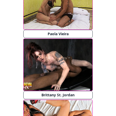
Paola Vieira
Brittany St. Jordan