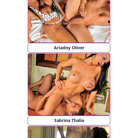
Ariadny Oliver
Sabrina Thalia