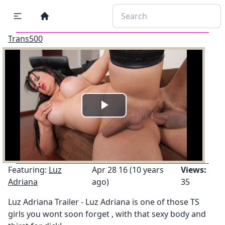
Trans500
Play
Video
Featuring:
Luz
Apr 28 16 (10 years
Views:
Adriana
ago)
35
Luz Adriana Trailer - Luz Adriana is one of those TS
girls you wont soon forget , with that sexy body and