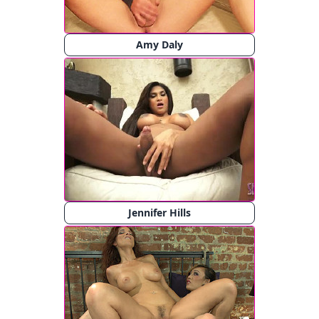
Amy Daly
Jennifer Hills