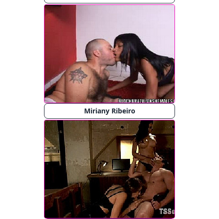
Miriany Ribeiro