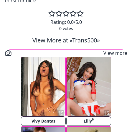
thirst for dick!
Rating:
0.0
/5.0
0
votes
View More at «Trans500»
View more
15
16
6
Vivy Dantas
Lilly