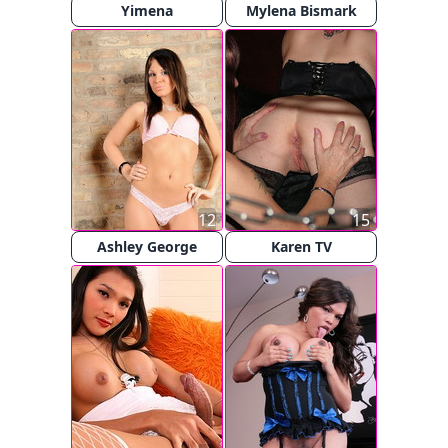
Yimena
Mylena Bismark
12
15
Ashley George
Karen TV