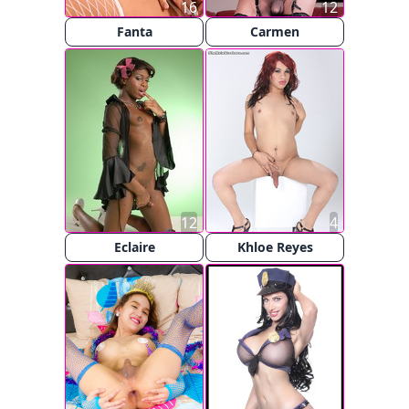
16
12
Fanta
Carmen
12
4
Eclaire
Khloe Reyes