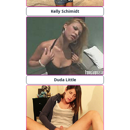
Kelly Schimidt
Duda Little