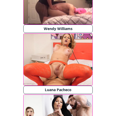
Wendy Williams
Luana Pacheco