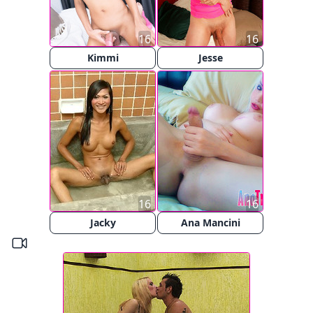
16
16
Kimmi
Jesse
16
16
Jacky
Ana Mancini