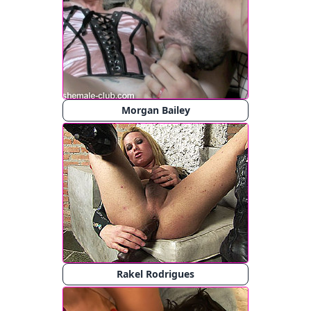
Morgan Bailey
Rakel Rodrigues