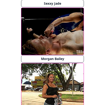
Sexxy Jade
Morgan Bailey