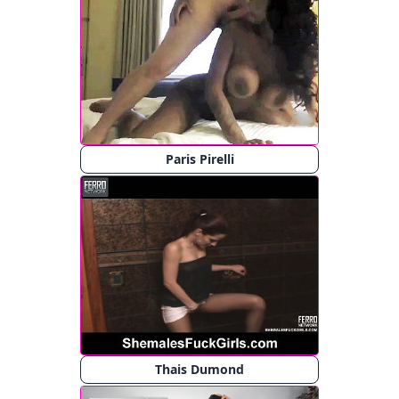
Paris Pirelli
Thais Dumond