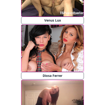
Venus Lux
Diosa Ferrer