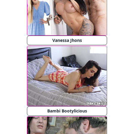
Vanessa Jhons
Bambi Bootylicious