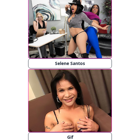
Selene Santos
Gif