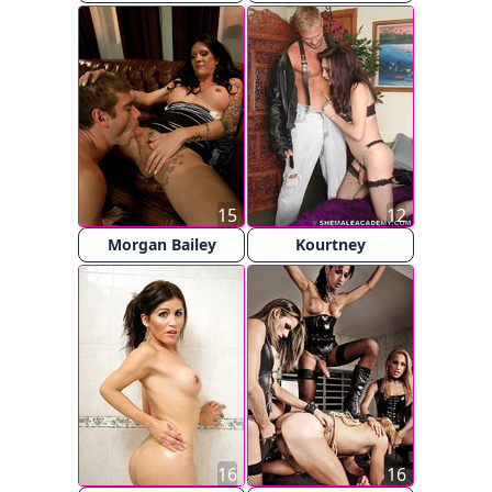
15
12
Morgan Bailey
Kourtney
16
16