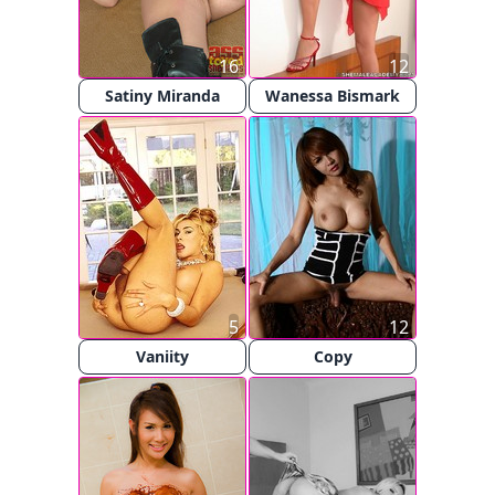
16
12
Satiny Miranda
Wanessa Bismark
5
12
Vaniity
Copy