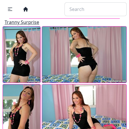
Tranny Surprise