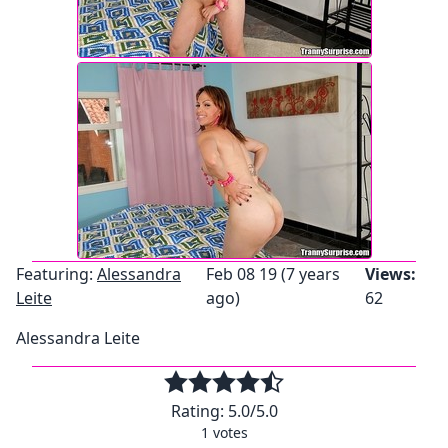
Featuring:
Alessandra
Feb 08 19 (7 years
Views:
Leite
ago)
62
Alessandra Leite
Rating:
5.0
/5.0
1
votes