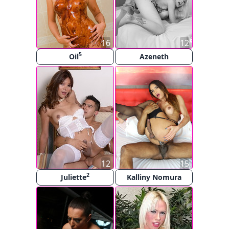
16
12
5
Oil
Azeneth
12
15
2
Juliette
Kalliny Nomura