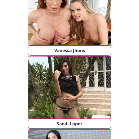
Vanessa Jhons
Sandi Lopez