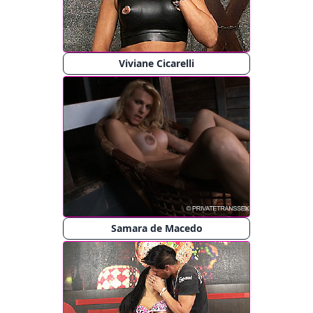
Viviane Cicarelli
Samara de Macedo