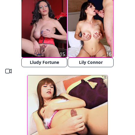
15
16
Lludy Fortune
Lily Connor