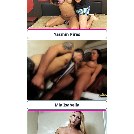
Yasmin Pires
Mia Isabella