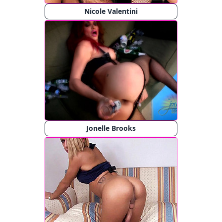
Nicole Valentini
Jonelle Brooks