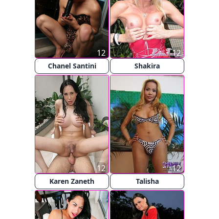
12
12
Chanel Santini
Shakira
12
12
Karen Zaneth
Talisha