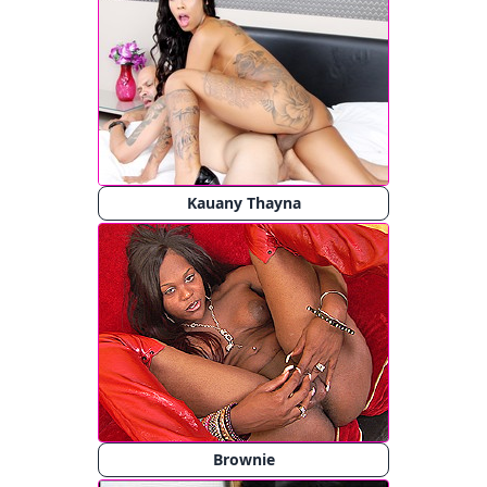
Kauany Thayna
Brownie