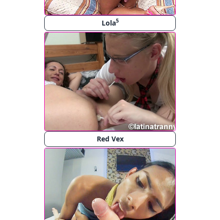
5
Lola
Red Vex