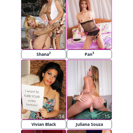
5
16
2
3
Shana
Pan
14
15
Vivian Black
Juliana Souza