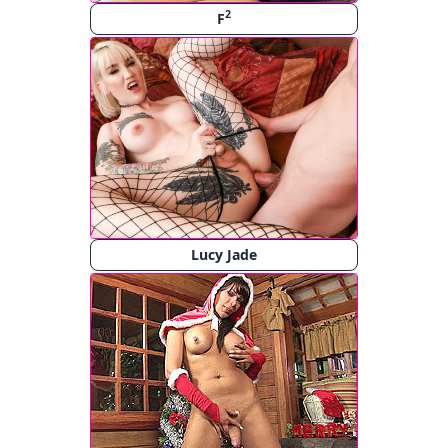
2
F
Lucy Jade