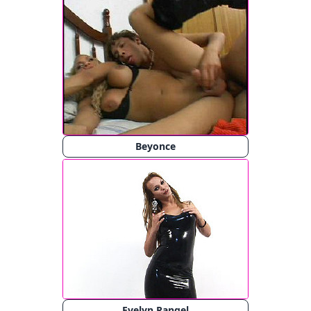
Beyonce
Evelyn Rangel