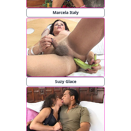
Marcela Italy
Suzy Glace