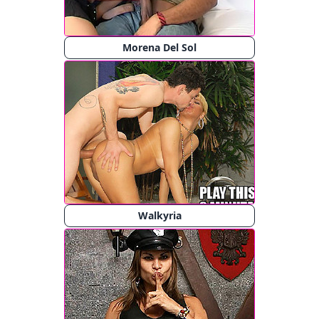
Morena Del Sol
Walkyria