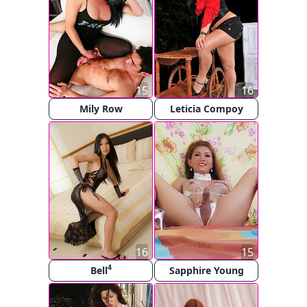
15
16
Mily Row
Leticia Compoy
16
15
4
Bell
Sapphire Young