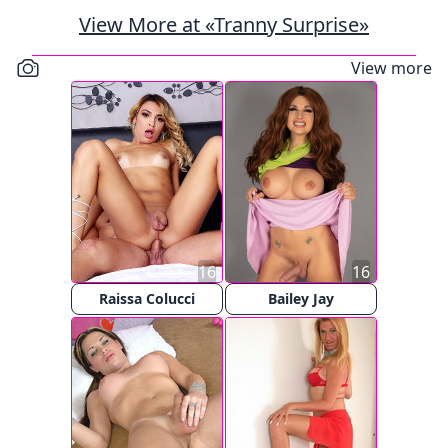
View More at «Tranny Surprise»
View more
16
16
Raissa Colucci
Bailey Jay