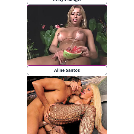
Aline Santos