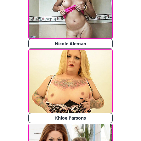
Nicole Aleman
Khloe Parsons