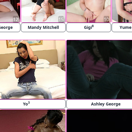
12
15
10
8
George
Mandy Mitchell
Gigi
Yume
3
Yo
Ashley George