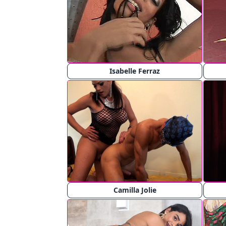
Isabelle Ferraz
Camilla Jolie