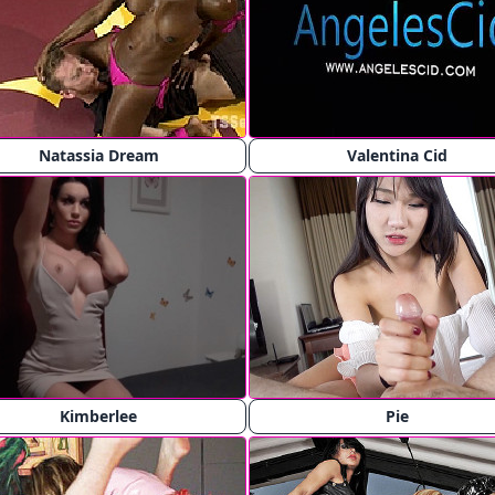
Natassia Dream
Valentina Cid
Kimberlee
Pie