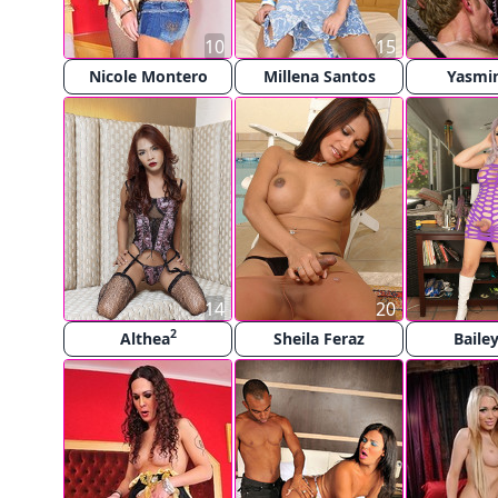
10
15
Nicole Montero
Millena Santos
Yasmi
14
20
2
Althea
Sheila Feraz
Bailey