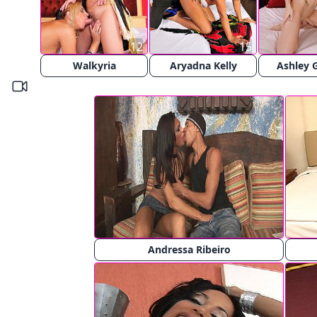
12
15
Walkyria
Aryadna Kelly
Ashley 
Andressa Ribeiro