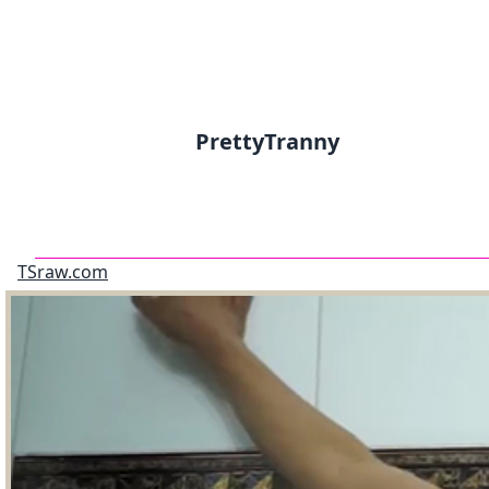
PrettyTranny
TSraw.com