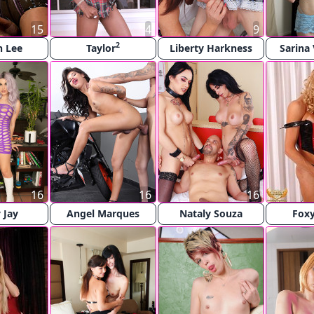
15
4
9
2
n Lee
Taylor
Liberty Harkness
Sarina 
16
16
16
 Jay
Angel Marques
Nataly Souza
Foxy