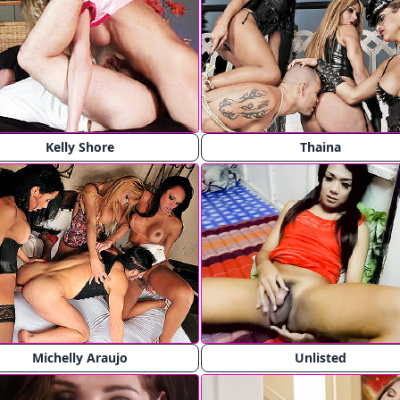
Kelly Shore
Thaina
Michelly Araujo
Unlisted