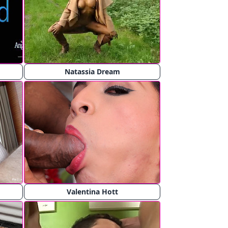
Natassia Dream
Valentina Hott