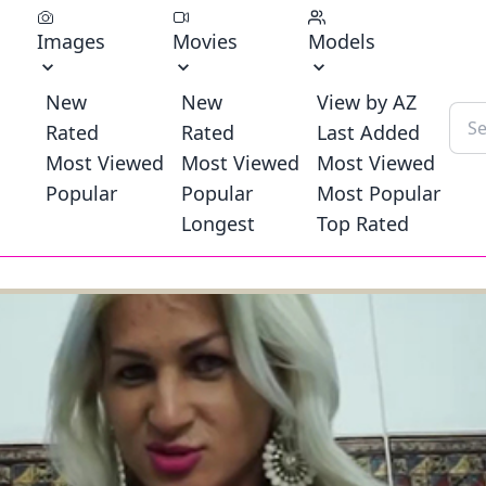
Images
Movies
Models
New
New
View by AZ
Rated
Rated
Last Added
Most Viewed
Most Viewed
Most Viewed
Popular
Popular
Most Popular
Longest
Top Rated