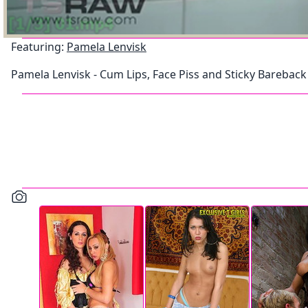
Featuring:
Pamela Lenvisk
Pamela Lenvisk - Cum Lips, Face Piss and Sticky Bareback