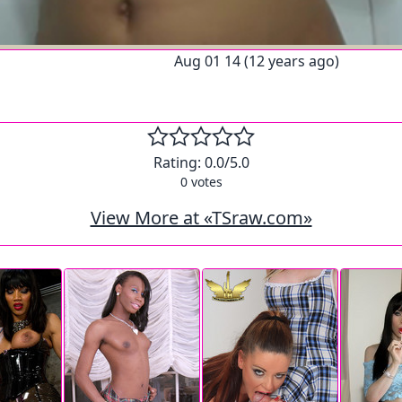
Aug 01 14 (12 years ago)
Rating:
0.0
/5.0
0
votes
View More at «TSraw.com»