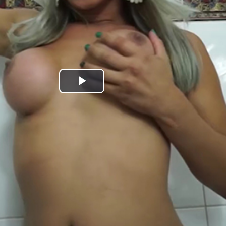
Play
Video