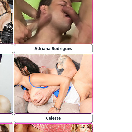
Adriana Rodrigues
Celeste