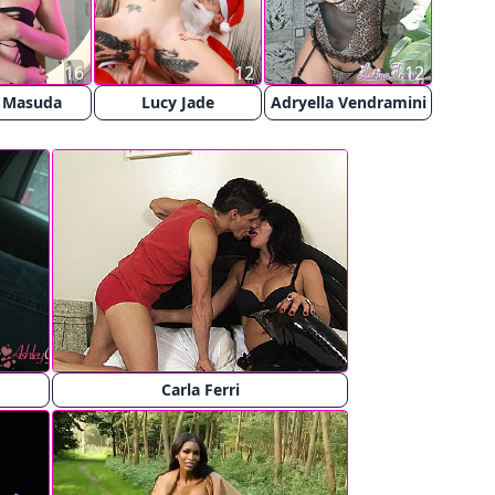
16
12
12
 Masuda
Lucy Jade
Adryella Vendramini
Carla Ferri