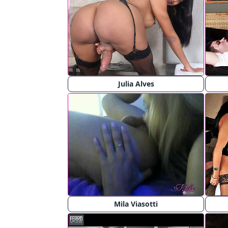
Julia Alves
Mila Viasotti