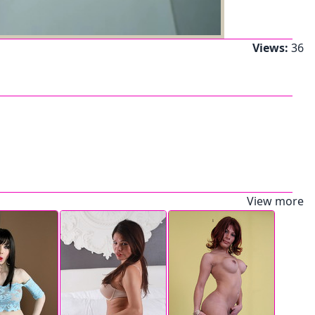
Views:
36
View more