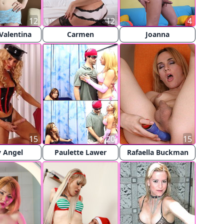
12
12
4
Valentina
Carmen
Joanna
15
20
15
 Angel
Paulette Lawer
Rafaella Buckman