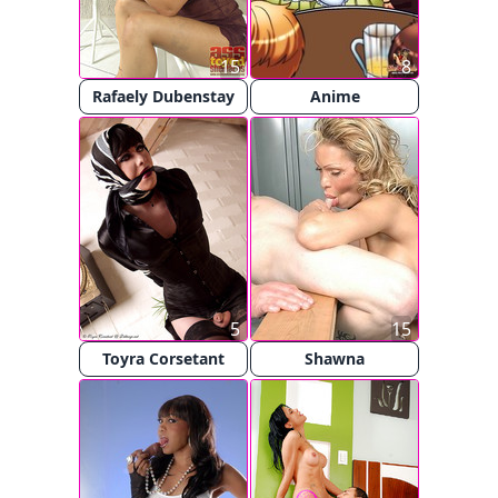
15
8
Rafaely Dubenstay
Anime
5
15
Toyra Corsetant
Shawna