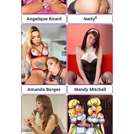
5
16
6
Angelique Ricard
Natty
15
16
Amanda Borges
Mandy Mitchell