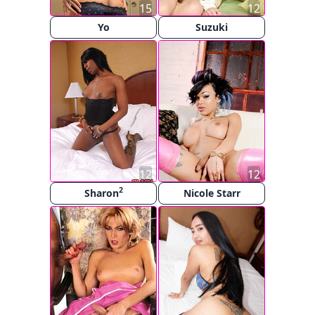
15
12
Yo
Suzuki
12
12
2
Sharon
Nicole Starr