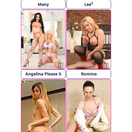
5
Many
Lee
15
15
Angelina Please X
Romina