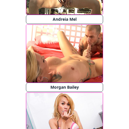
Andreia Mel
Morgan Bailey