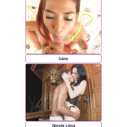
Sano
Nicole Lima