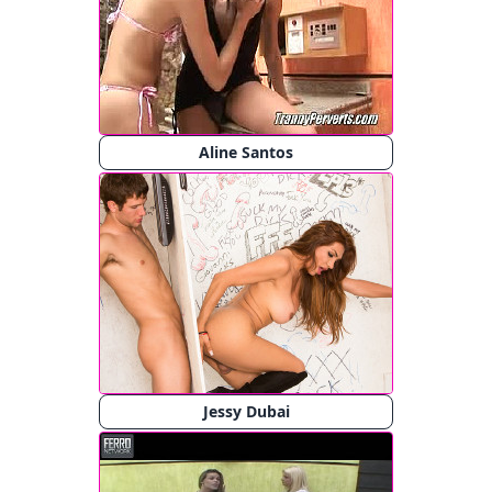
Aline Santos
Jessy Dubai