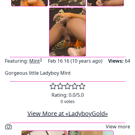
3
Featuring:
Mint
Feb 16 16 (10 years ago)
Views:
64
Gorgeous little Ladyboy Mint
Rating:
0.0
/5.0
0
votes
View More at «LadyboyGold»
View more