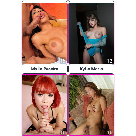
15
12
Mylla Pereira
Kylie Maria
16
16