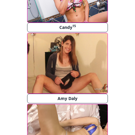
15
Candy
Amy Daly