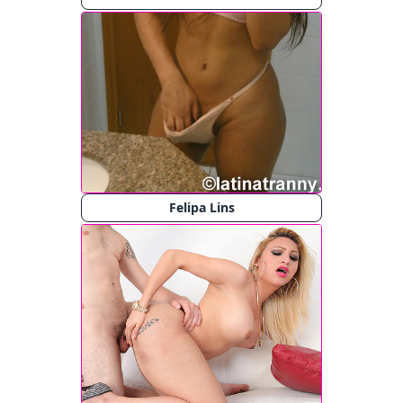
Felipa Lins