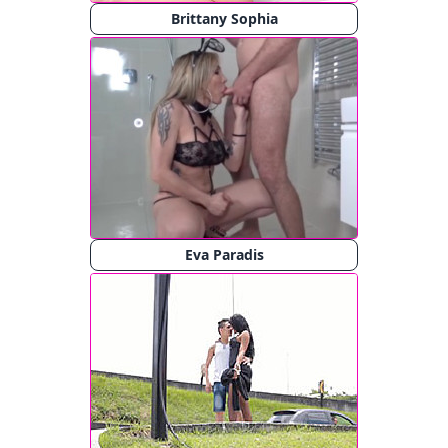
Brittany Sophia
Eva Paradis