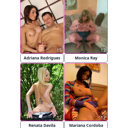
15
12
Adriana Rodrigues
Monica Ray
12
12
Renata Davila
Mariana Cordoba