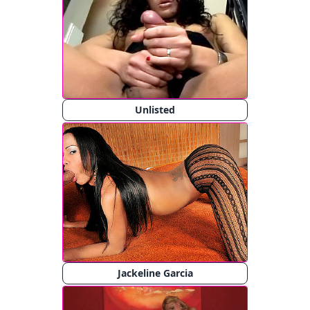
Unlisted
Jackeline Garcia