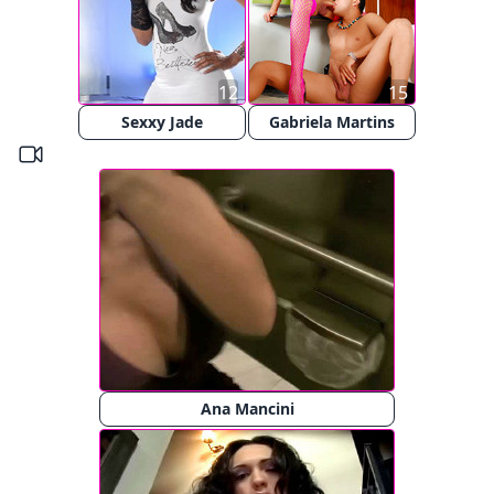
12
15
Sexxy Jade
Gabriela Martins
Ana Mancini