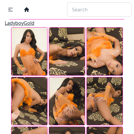
LadyboyGold