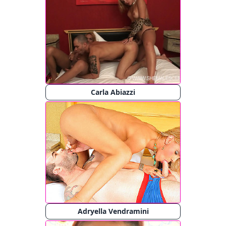
Carla Abiazzi
Adryella Vendramini