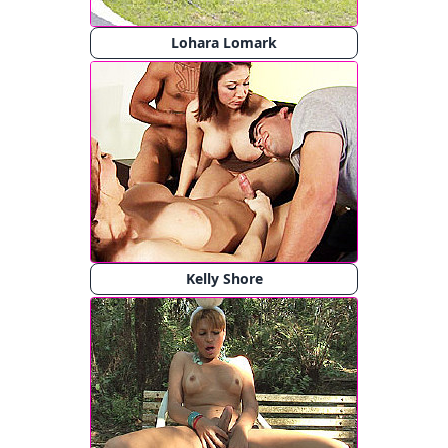
Lohara Lomark
Kelly Shore