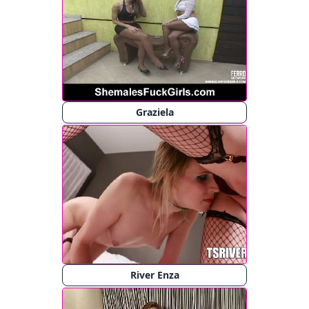
Graziela
River Enza