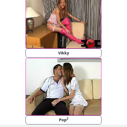
Vikky
2
Pop