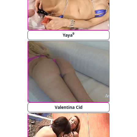
9
Yaya
Valentina Cid