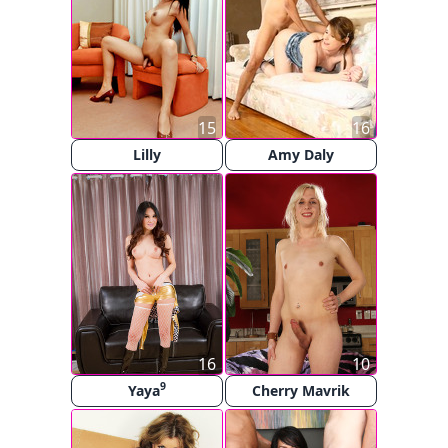
15
16
Lilly
Amy Daly
16
10
9
Yaya
Cherry Mavrik