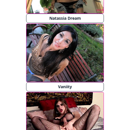
Natassia Dream
Vaniity