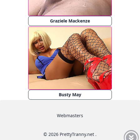
Graziele Mackenze
Busty May
Webmasters
© 2026 PrettyTranny.net .