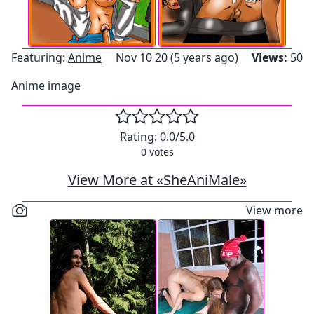
Featuring:
Anime
Nov 10 20 (5 years ago)
Views:
50
Anime image
Rating:
0.0
/5.0
0
votes
View More at «SheAniMale»
View more