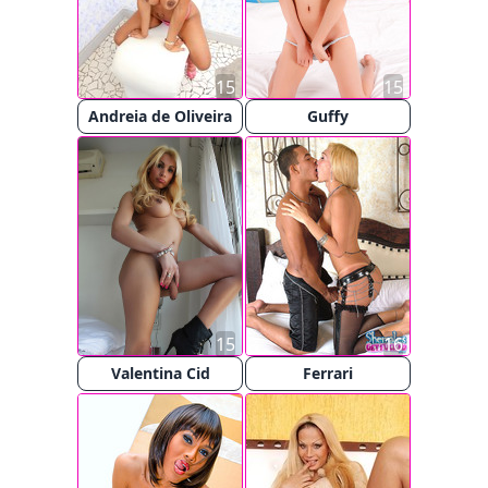
15
15
Andreia de Oliveira
Guffy
15
16
Valentina Cid
Ferrari