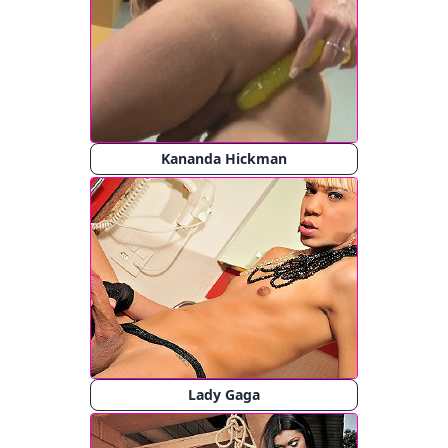
Kananda Hickman
Lady Gaga