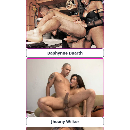
Daphynne Duarth
Jhoany Wilker