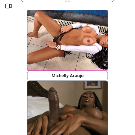
Michelly Araujo