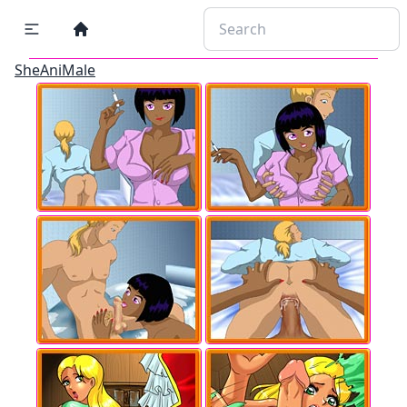
SheAniMale