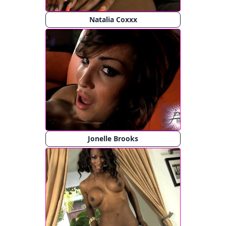
Natalia Coxxx
Jonelle Brooks