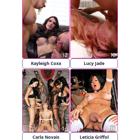
12
12
Kayleigh Coxx
Lucy Jade
16
16
Carla Novais
Leticia Griffol