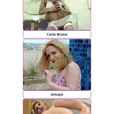
Carla Bruna
Amaya