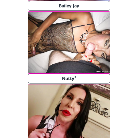
Bailey Jay
3
Nutty