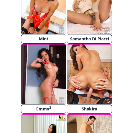
15
12
Mint
Samantha Di Piacci
16
15
2
Emmy
Shakira