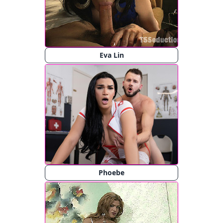
Eva Lin
Phoebe