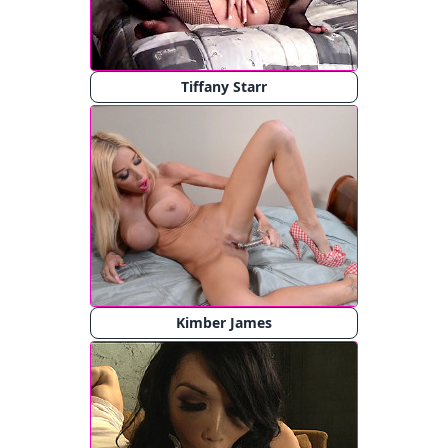
Tiffany Starr
Kimber James