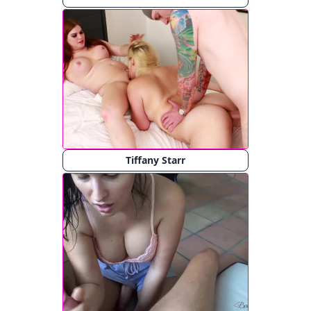
Tiffany Starr