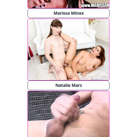
Marissa Minxx
Natalie Mars