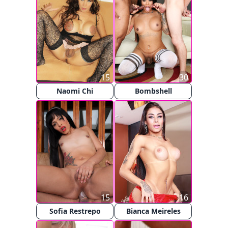
15
30
Naomi Chi
Bombshell
15
16
Sofia Restrepo
Bianca Meireles