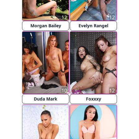
12
12
Morgan Bailey
Evelyn Rangel
10
12
Duda Mark
Foxxxy