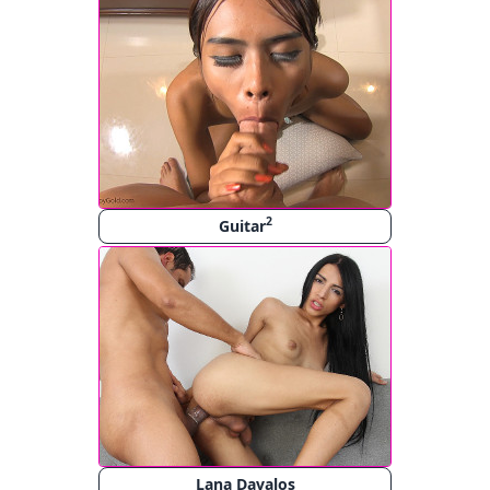
2
Guitar
Lana Davalos